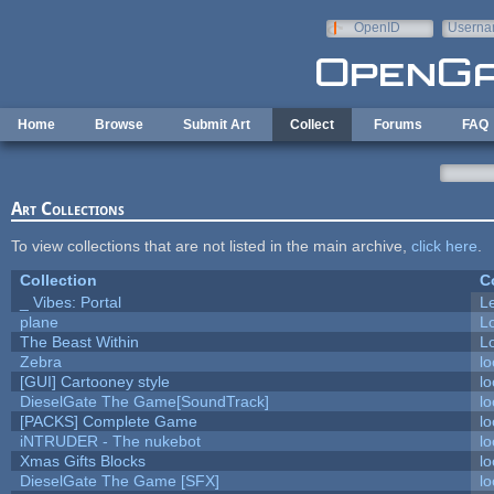
Skip to main content
OpenID
Userna
e-mail
Home
Browse
Submit Art
Collect
Forums
FAQ
Art Collections
To view collections that are not listed in the main archive,
click here
.
Collection
C
_ Vibes: Portal
L
plane
L
The Beast Within
Lo
Zebra
lo
[GUI] Cartooney style
lo
DieselGate The Game[SoundTrack]
lo
[PACKS] Complete Game
lo
iNTRUDER - The nukebot
lo
Xmas Gifts Blocks
lo
DieselGate The Game [SFX]
lo