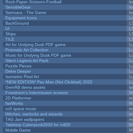
Rock-Paper-Scissors-Football
lo
SensibleGear
lo
Samsara - The Game
lo
Equipment Icons
L
BackGround
L
UI
L
Ships
L
TILE
L
Art for Undying Dusk PDF game
L
Prismatic Art Collection
L
Music for Undying Dusk PDF game
L
Silent Legions Art Pack
L
Puzzle Pieces
L
Delve Deeper
L
Isometric Pixel Art
L
*NEW EDITION* Pac-Man (Not Clickbait) 2020
L
GemRB demo assets
ly
Freedoom's Intermission screens
M
2D Platformer
m
faeWorks
M
cc0 space music
m
Witches, warlocks and wizards
m
TAG Jam wallpapers
m
Tabletop Cyberpunk2020 for roll20
M
Mobile Game
M