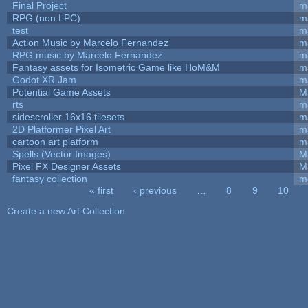
Final Project
m
RPG (non LPC)
m
test
m
Action Music by Marcelo Fernandez
m
RPG music by Marcelo Fernandez
m
Fantasy assets for Isometric Game like HoM&M
ma
Godot XR Jam
m
Potential Game Assets
M
rts
m
sidescroller 16x16 tilesets
m
2D Platformer Pixel Art
m
cartoon art platform
m
Spells (Vector Images)
M
Pixel FX Designer Assets
M
fantasy collection
m
« first
‹ previous
…
8
9
10
Pages
Create a new Art Collection