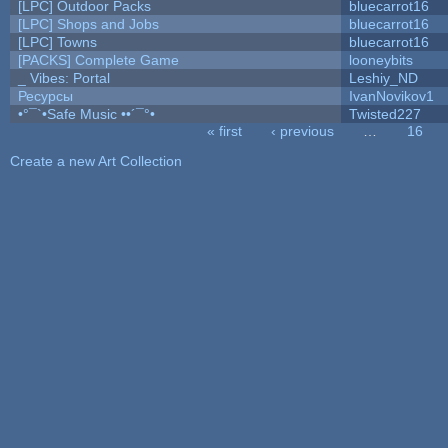
[LPC] Outdoor Packs
bluecarrot16
[LPC] Shops and Jobs
bluecarrot16
[LPC] Towns
bluecarrot16
[PACKS] Complete Game
looneybits
_ Vibes: Portal
Leshiy_ND
Ресурсы
IvanNovikov1
•°¯`•Safe Music ••´¯°•
Twisted227
« first
‹ previous
…
16
Pages
Create a new Art Collection