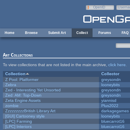
Skip to main content
OpenID
Userna
e-mail
Home
Browse
Submit Art
Collect
Forums
FAQ
Art Collections
To view collections that are not listed in the main archive,
click here
.
Collection
Collector
Z Pool: Platformer
greysondn
Zebra
looneybits
Zed - Interesting Yet Unsorted
greysondn
Zed: AM: Top-Down
greysondn
Zeta Engine Assets
yiannisd
zombie
Plus2022
ZzzzzzzzzBritish Library Art
darkagegames
[GUI] Cartooney style
looneybits
[LPC] Farming
bluecarrot16
[LPC] Interiors
bluecarrot16