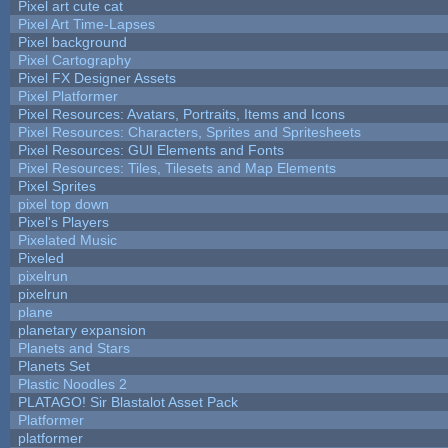
Pixel art cute cat
Pixel Art Time-Lapses
Pixel background
Pixel Cartography
Pixel FX Designer Assets
Pixel Platformer
Pixel Resources: Avatars, Portraits, Items and Icons
Pixel Resources: Characters, Sprites and Spritesheets
Pixel Resources: GUI Elements and Fonts
Pixel Resources: Tiles, Tilesets and Map Elements
Pixel Sprites
pixel top down
Pixel's Players
Pixelated Music
Pixeled
pixelrun
pixelrun
plane
planetary expansion
Planets and Stars
Planets Set
Plastic Noodles 2
PLATAGO! Sir Blastalot Asset Pack
Platformer
platformer