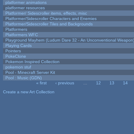
platformer animations
platformer resources
Platformer/ Sidescroller items, effects, misc
Platformer/Sidescroller Characters and Enemies
Platformer/Sidescroller Tiles and Backgrounds
Platformers
Platformers WFC
Playground Mayhem (Ludum Dare 32 - An Unconventional Weapon
Playing Cards
Pointers
PokeClone
Pokemon Inspired Collection
pokemon stuf
Pool - Minecraft Server Kit
Pool : Music (GDN)
« first
‹ previous
…
12
13
14
Pages
Create a new Art Collection