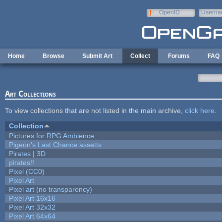
Skip to main content
OpenID
Userna
e-mail
Home
Browse
Submit Art
Collect
Forums
FAQ
Art Collections
To view collections that are not listed in the main archive,
click here
.
Collection
Pictures for RPG Ambience
Pigeon's Last Chance assetts
Pirates | 3D
pirates!!
Pixel (CC0)
Pixel Art
Pixel art (no transparency)
Pixel Art 16x16
Pixel Art 32x32
Pixel Art 64x64