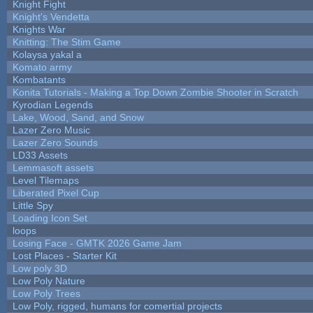
Knight Fight
Knight's Vendetta
Knights War
Knitting: The Stim Game
Kolaysa yakal a
Komato army
Kombatants
Konita Tutorials - Making a Top Down Zombie Shooter in Scratch
Kyrodian Legends
Lake, Wood, Sand, and Snow
Lazer Zero Music
Lazer Zero Sounds
LD33 Assets
Lemmasoft assets
Level Tilemaps
Liberated Pixel Cup
Little Spy
Loading Icon Set
loops
Losing Face - GMTK 2026 Game Jam
Lost Places - Starter Kit
Low poly 3D
Low Poly Nature
Low Poly Trees
Low Poly, rigged, humans for comertial projects