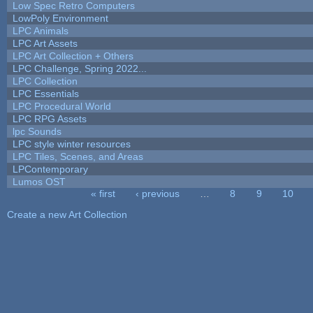
Low Spec Retro Computers
LowPoly Environment
LPC Animals
LPC Art Assets
LPC Art Collection + Others
LPC Challenge, Spring 2022...
LPC Collection
LPC Essentials
LPC Procedural World
LPC RPG Assets
lpc Sounds
LPC style winter resources
LPC Tiles, Scenes, and Areas
LPContemporary
Lumos OST
« first
‹ previous
…
8
9
10
Pages
Create a new Art Collection