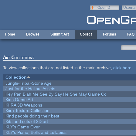
Skip to main content
OpenID
Userna
e-mail
Home
Browse
Submit Art
Collect
Forums
FAQ
Art Collections
To view collections that are not listed in the main archive,
click here
.
Collection
Jungle-Tribal-Stone Age
Just for the Halibut Assets
Key Pan Blah Me See By Say He She May Game Co
Kids Game Art
KIIRA 3D Weapons
Kiira Texture Collection
Kind people doing their best
Kits and sets of 2D art
KLY's Game Over
KLY's Piano, Bells and Lullabies