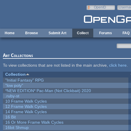
Skip to main content
OpenID
Userna
e-mail
Home
Browse
Submit Art
Collect
Forums
FAQ
Art Collections
To view collections that are not listed in the main archive,
click here
.
Collection
"Initial Fantasy" RPG
"low poly"
*NEW EDITION* Pac-Man (Not Clickbait) 2020
.ruby-st
10 Frame Walk Cycles
12 Frame Walk Cycles
14 Frame Walk Cycles
16 Bit
16 Or More Frame Walk Cycles
16bit Shmup