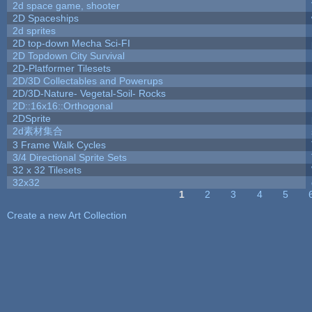
2d space game, shooter
2D Spaceships
2d sprites
2D top-down Mecha Sci-FI
2D Topdown City Survival
2D-Platformer Tilesets
2D/3D Collectables and Powerups
2D/3D-Nature- Vegetal-Soil- Rocks
2D::16x16::Orthogonal
2DSprite
2d素材集合
3 Frame Walk Cycles
3/4 Directional Sprite Sets
32 x 32 Tilesets
32x32
1
2
3
4
5
Pages
Create a new Art Collection