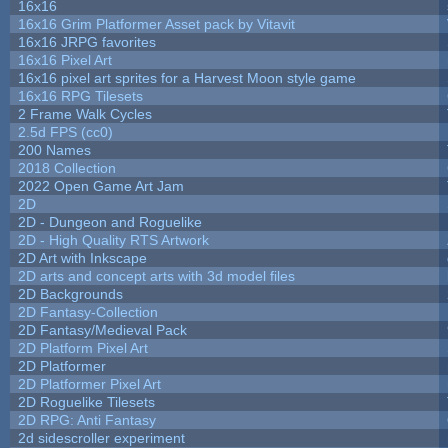
16x16
16x16 Grim Platformer Asset pack by Vitavit
16x16 JRPG favorites
16x16 Pixel Art
16x16 pixel art sprites for a Harvest Moon style game
16x16 RPG Tilesets
2 Frame Walk Cycles
2.5d FPS (cc0)
200 Names
2018 Collection
2022 Open Game Art Jam
2D
2D - Dungeon and Roguelike
2D - High Quality RTS Artwork
2D Art with Inkscape
2D arts and concept arts with 3d model files
2D Backgrounds
2D Fantasy-Collection
2D Fantasy/Medieval Pack
2D Platform Pixel Art
2D Platformer
2D Platformer Pixel Art
2D Roguelike Tilesets
2D RPG: Anti Fantasy
2d sidescroller experiment