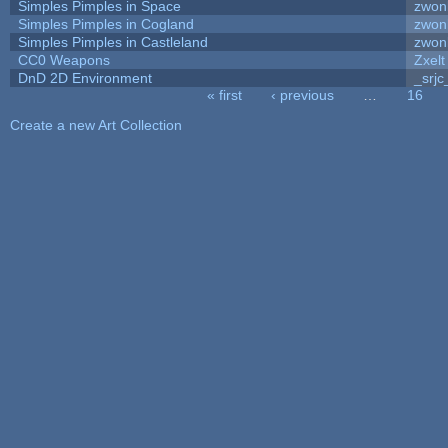
Simples Pimples in Space
zwon
Simples Pimples in Cogland
zwon
Simples Pimples in Castleland
zwon
CC0 Weapons
Zxelt
DnD 2D Environment
_srjc
« first
‹ previous
…
16
Pages
Create a new Art Collection