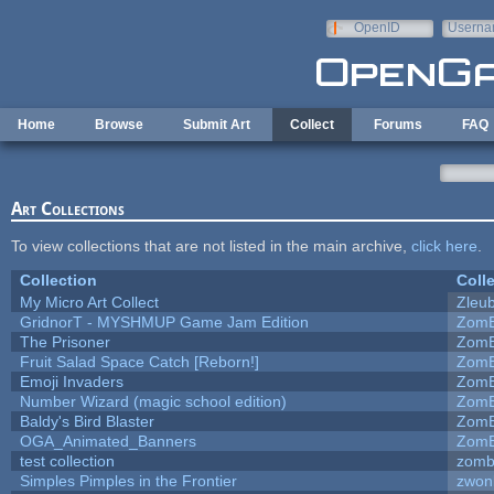
Skip to main content
OpenID
Userna
e-mail
Home
Browse
Submit Art
Collect
Forums
FAQ
Art Collections
To view collections that are not listed in the main archive,
click here
.
Collection
Coll
My Micro Art Collect
Zleu
GridnorT - MYSHMUP Game Jam Edition
ZomB
The Prisoner
ZomB
Fruit Salad Space Catch [Reborn!]
ZomB
Emoji Invaders
ZomB
Number Wizard (magic school edition)
ZomB
Baldy's Bird Blaster
ZomB
OGA_Animated_Banners
ZomB
test collection
zomb
Simples Pimples in the Frontier
zwon