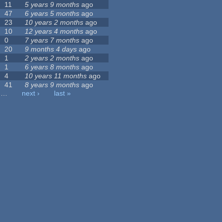
11
5 years 9 months
ago
47
6 years 5 months
ago
23
10 years 2 months
ago
10
12 years 4 months
ago
0
7 years 7 months
ago
20
9 months 4 days
ago
1
2 years 2 months
ago
1
6 years 8 months
ago
4
10 years 11 months
ago
41
8 years 9 months
ago
…
next ›
last »