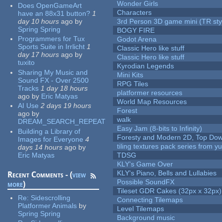
Wonder Girls
Does OpenGameArt
Characters
have an 88x31 button?
1
day 10 hours
ago
by
3rd Person 3D game mini (TR sty
Spring Spring
BOGY FIRE
Programmers for Tux
Godot Arena
Sports Suite in Irrlicht
1
Classic Hero like stuff
day 17 hours
ago
by
Classic Hero like stuff
tuxito
Kyrodian Legends
Sharing My Music and
Mini Kits
Sound FX - Over 2500
RPG Tiles
Tracks
1 day 18 hours
platformer resources
ago
by
Eric Matyas
World Map Resources
AI Use
2 days 19 hours
Forest
ago
by
walk
DREAM_SEARCH_REPEAT
Easy Jam (8-bits to Infinity)
Building a Library of
Foresty and Modern 2D, Top Dow
Images for Everyone
4
tiling textures pack series from 
days 14 hours
ago
by
Eric Matyas
TDSG
KLY's Game Over
KLY's Piano, Bells and Lullabies
Recent Comments - (
view
Possible SoundFX
more
)
Tileset GDR Cakes (32px x 32px)
Re:
Sidescrolling
Connecting Tilemaps
Platformer Animals
by
Level Tilemaps
Spring Spring
Background music