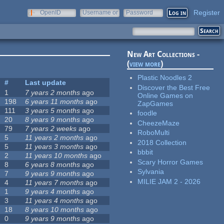
Register
OpenID
Username or
Password
e-mail
New Art Collections -
(
view more
)
Plastic Noodles 2
#
Last update
Discover the Best Free
1
7 years 2 months
ago
Online Games on
198
6 years 11 months
ago
ZapGames
111
3 years 5 months
ago
foodle
20
8 years 9 months
ago
CheezeMaze
79
7 years 2 weeks
ago
RoboMulti
5
11 years 2 months
ago
2018 Collection
5
11 years 3 months
ago
bbbit
2
11 years 10 months
ago
Scary Horror Games
8
6 years 8 months
ago
Sylvania
7
9 years 9 months
ago
MILIE JAM 2 - 2026
4
11 years 7 months
ago
1
9 years 4 months
ago
3
11 years 4 months
ago
18
8 years 10 months
ago
0
9 years 9 months
ago