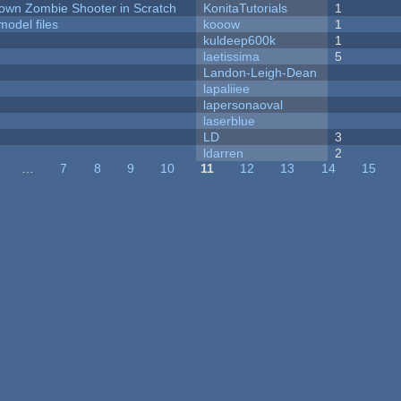
Down Zombie Shooter in Scratch
KonitaTutorials
1
model files
kooow
1
kuldeep600k
1
laetissima
5
Landon-Leigh-Dean
lapaliiee
lapersonaoval
laserblue
LD
3
ldarren
2
…
7
8
9
10
11
12
13
14
15