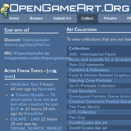
Skip to main content
Home
Browse
Submit Art
Collect
Forums
F
Art Collections
Chat with us!
To view collections that are not lis
Discord:
OpenGameArt
discord.gg/yDaQ4NcCux
Collection
IRC:
#OpenGameArt
on
Joth : International Flavor
freegamedev.net/irc/#opengameart
Music and soundfx for a 3d actio
Nice GUI elements
Pumkins & Halloween
Active Forum Topics - (
view
Food & Kitchen Related Graphics
more
)
Starship Crew Portraits
Attribution Text
3 hours
Sci-Fi Portraits Collection
44 min
ago
by
Narrratini
Free Monsters
🔥 Creator Bundle — 79
Questquest Fantasy Game Icons
asset packs from me and
Creative Commons Portrait Mara
two other creators for just
The Free Mechs
$12! 🔥
12 hours 24 min
LPC Collection
ago
by
EmacEArt
Pac-Guy
ESCAPE - 1945
21 hours
DooM/Quake-like art
29 min
ago
by
DooM/Quake-like art
DREAM_SEARCH_REPEAT