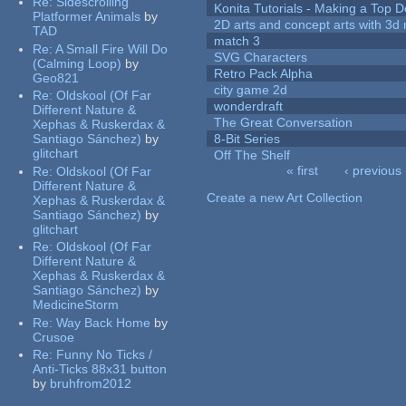
Re:
Sidescrolling
Konita Tutorials - Making a Top 
Platformer Animals
by
2D arts and concept arts with 3d 
TAD
match 3
Re:
A Small Fire Will Do
SVG Characters
(Calming Loop)
by
Retro Pack Alpha
Geo821
city game 2d
Re:
Oldskool (Of Far
wonderdraft
Different Nature &
The Great Conversation
Xephas & Ruskerdax &
Santiago Sánchez)
by
8-Bit Series
glitchart
Off The Shelf
« first
‹ previous
Re:
Oldskool (Of Far
Pages
Different Nature &
Create a new Art Collection
Xephas & Ruskerdax &
Santiago Sánchez)
by
glitchart
Re:
Oldskool (Of Far
Different Nature &
Xephas & Ruskerdax &
Santiago Sánchez)
by
MedicineStorm
Re:
Way Back Home
by
Crusoe
Re:
Funny No Ticks /
Anti-Ticks 88x31 button
by
bruhfrom2012