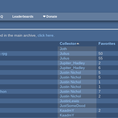
AQ
Leaderboards
❤ Donate
ted in the main archive,
click here
.
Collector
Favorites
Joth
n rpg
Julius
50
Julius
55
Jupiter_Hadley
2
Jupiter_Hadley
6
Justin Nichol
5
Justin Nichol
5
Justin Nichol
1
Justin Nichol
1
thon
Justin Nichol
7
Justin Nichol
2
JustinLewis
JustSomeDood
KaadmY
2
KaadmY