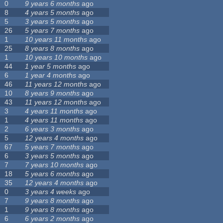
0
9 years 6 months
ago
8
4 years 5 months
ago
5
3 years 5 months
ago
26
5 years 7 months
ago
1
10 years 11 months
ago
25
8 years 8 months
ago
1
10 years 10 months
ago
44
1 year 5 months
ago
6
1 year 4 months
ago
46
11 years 12 months
ago
10
8 years 9 months
ago
43
11 years 12 months
ago
3
4 years 11 months
ago
1
4 years 11 months
ago
2
6 years 3 months
ago
5
12 years 4 months
ago
67
5 years 7 months
ago
6
3 years 5 months
ago
7
7 years 10 months
ago
18
5 years 6 months
ago
35
12 years 4 months
ago
0
3 years 4 weeks
ago
7
9 years 8 months
ago
1
9 years 8 months
ago
6
6 years 2 months
ago