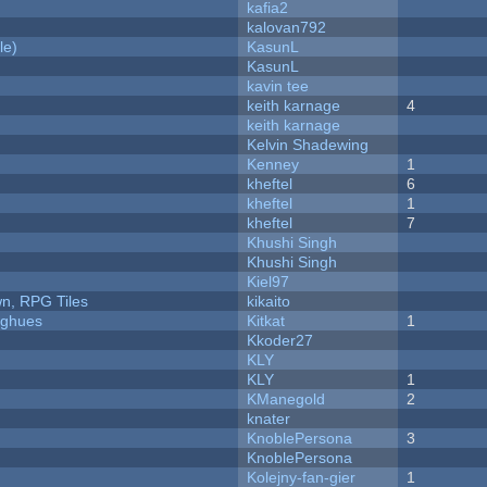
kafia2
kalovan792
le)
KasunL
KasunL
kavin tee
keith karnage
4
keith karnage
Kelvin Shadewing
Kenney
1
kheftel
6
kheftel
1
kheftel
7
Khushi Singh
Khushi Singh
Kiel97
n, RPG Tiles
kikaito
yughues
Kitkat
1
Kkoder27
KLY
KLY
1
KManegold
2
knater
KnoblePersona
3
KnoblePersona
Kolejny-fan-gier
1