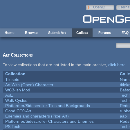
Skip to main content
OpenID
Userna
e-mail
Home
Browse
Submit Art
Collect
Forums
FAQ
Art Collections
To view collections that are not listed in the main archive,
click here
.
Collection
Colle
Tilesets
Name
Art With (Open) Character
title
WC3-ish Mod
Baŝt
AoE
Tech
Walk Cycles
Tech
Platformer/Sidescroller Tiles and Backgrounds
Reds
Good CC0-Art
rubb
Enemies and characters (Pixel Art)
aab
Platformer/Sidescroller Characters and Enemies
Reds
PS Tech
Tech