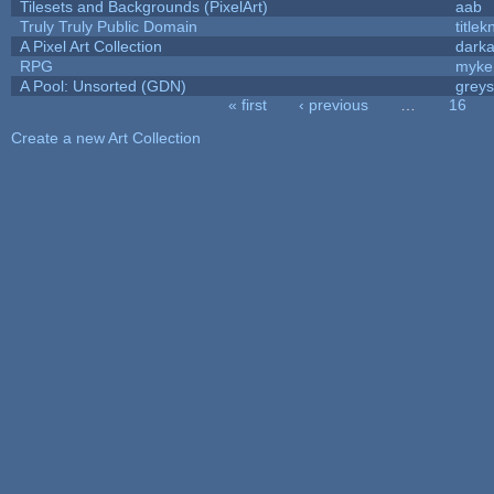
Tilesets and Backgrounds (PixelArt)
aab
Truly Truly Public Domain
title
A Pixel Art Collection
dark
RPG
myke
A Pool: Unsorted (GDN)
grey
« first
‹ previous
…
16
Pages
Create a new Art Collection