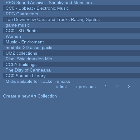
RPG Sound Archive - Spooky and Monsters
CC0 - Upbeat / Electronic Music
RPG Characters
Top Down View Cars and Trucks Racing Sprites
game music
CC0 - 3D Plants
Women
Music - Enviroment
modular 3D asset packs
UMZ collections
Rise! Shieldmaiden Mio
CCBY Buildings
The Ditty of Carmeana
CC0 Sounds Library
Midis suitable for tracker remake
« first
‹ previous
1
2
3
Pages
Create a new Art Collection