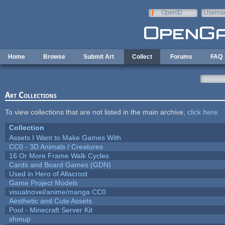
Skip to main content
OpenID
Userna
e-mail
Home
Browse
Submit Art
Collect
Forums
FAQ
Art Collections
To view collections that are not listed in the main archive,
click here
.
Collection
Assets I Want to Make Games With
CC0 - 3D Animals / Creatures
16 Or More Frame Walk Cycles
Cards and Board Games (GDN)
Used in Hero of Allacrost
Game Project Models
visualnovel/anime/manga CC0
Aesthetic and Cute Assets
Pool - Minecraft Server Kit
shmup