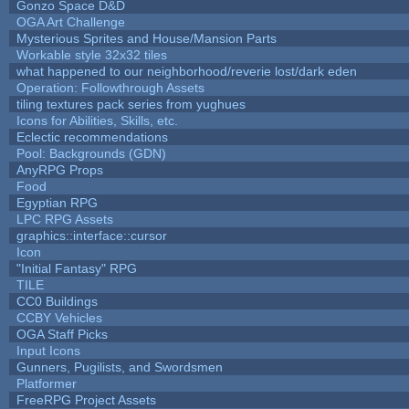
Gonzo Space D&D
OGA Art Challenge
Mysterious Sprites and House/Mansion Parts
Workable style 32x32 tiles
what happened to our neighborhood/reverie lost/dark eden
Operation: Followthrough Assets
tiling textures pack series from yughues
Icons for Abilities, Skills, etc.
Eclectic recommendations
Pool: Backgrounds (GDN)
AnyRPG Props
Food
Egyptian RPG
LPC RPG Assets
graphics::interface::cursor
Icon
"Initial Fantasy" RPG
TILE
CC0 Buildings
CCBY Vehicles
OGA Staff Picks
Input Icons
Gunners, Pugilists, and Swordsmen
Platformer
FreeRPG Project Assets