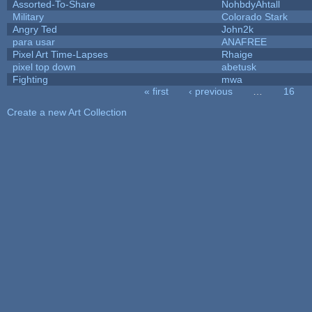
Assorted-To-Share
NohbdyAhtall
Military
Colorado Stark
Angry Ted
John2k
para usar
ANAFREE
Pixel Art Time-Lapses
Rhaige
pixel top down
abetusk
Fighting
mwa
« first
‹ previous
…
16
Pages
Create a new Art Collection