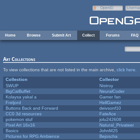
Skip to main content
OpenID
Userna
e-mail
Home
Browse
Submit Art
Collect
Forums
FAQ
Art Collections
To view collections that are not listed in the main archive,
click here
.
Collection
Collector
SWUP
Nistroy
BigCatBuffet
NeuralCoder
Kolaysa yakal a
Gamer fan
Freljord
HellGamez
Buttons Back and Forward
deivsonf10
CC0 3d resources
FateAce
pokemon stuf
jolu242608
Pixel Art 16x16
Natural_Privateer
Basics
JohnM25
Pictures for RPG Ambience
Bejoscha