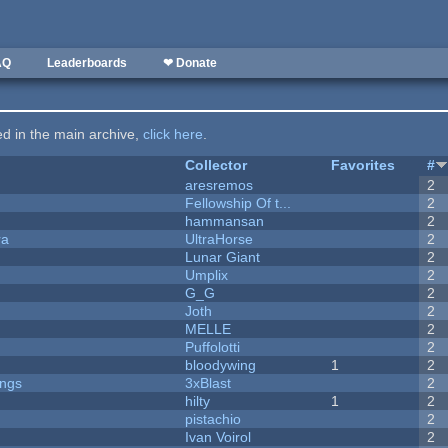
AQ
Leaderboards
❤ Donate
ted in the main archive,
click here
.
Collector
Favorites
#
aresremos
2
Fellowship Of t...
2
hammansan
2
ra
UltraHorse
2
Lunar Giant
2
Umplix
2
G_G
2
Joth
2
MELLE
2
Puffolotti
2
bloodywing
1
2
ongs
3xBlast
2
hilty
1
2
pistachio
2
Ivan Voirol
2