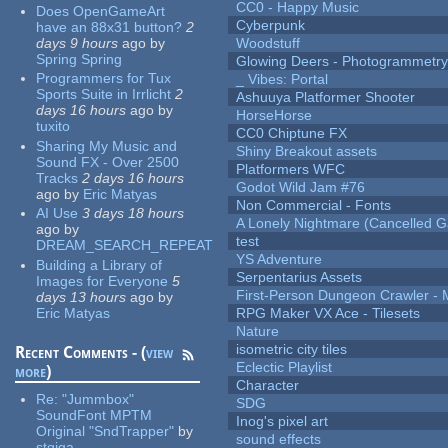
CC0 - Happy Music
Does OpenGameArt
Cyberpunk
have an 88x31 button?
2
days 9 hours
ago
by
Woodstuff
Spring Spring
Glowing Deers - Photogrammetr
Programmers for Tux
_ Vibes: Portal
Sports Suite in Irrlicht
2
Ashuuya Platformer Shooter
days 16 hours
ago
by
HorseHorse
tuxito
CC0 Chiptune FX
Sharing My Music and
Shiny Breakout assets
Sound FX - Over 2500
Platformers WFC
Tracks
2 days 16 hours
Godot Wild Jam #76
ago
by
Eric Matyas
Non Commercial - Fonts
AI Use
3 days 18 hours
A Lonely Nightmare (Cancelled 
ago
by
test
DREAM_SEARCH_REPEAT
YS Adventure
Building a Library of
Serpentarius Assets
Images for Everyone
5
First-Person Dungeon Crawler
days 13 hours
ago
by
Eric Matyas
RPG Maker VX Ace - Tilesets
Nature
isometric city tiles
Recent Comments - (
view
Eclectic Playlist
more
)
Character
Re:
"Jummbox"
SDG
SoundFont MPTM
Inog's pixel art
Original "SndTrapper"
by
sound effects
stgiga