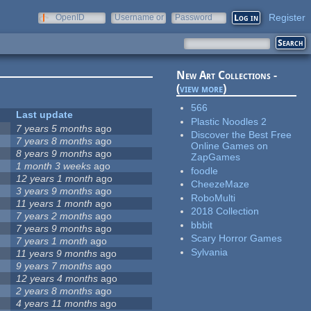
Register
OpenID
Username or
Password
e-mail
New Art Collections -
(
view more
)
566
Last update
Plastic Noodles 2
7 years 5 months
ago
Discover the Best Free
7 years 8 months
ago
Online Games on
8 years 9 months
ago
ZapGames
1 month 3 weeks
ago
foodle
12 years 1 month
ago
CheezeMaze
3 years 9 months
ago
RoboMulti
11 years 1 month
ago
2018 Collection
7 years 2 months
ago
bbbit
7 years 9 months
ago
Scary Horror Games
7 years 1 month
ago
Sylvania
11 years 9 months
ago
9 years 7 months
ago
12 years 4 months
ago
2 years 8 months
ago
4 years 11 months
ago