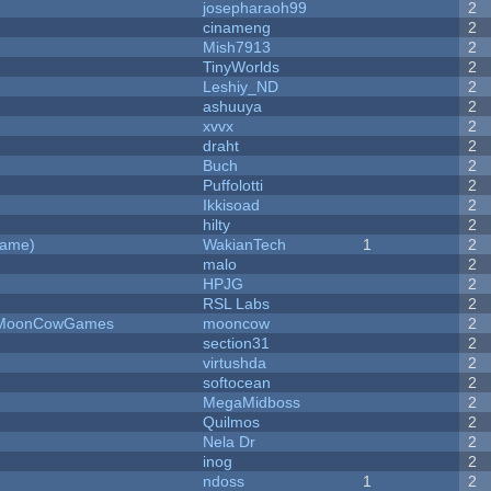
josepharaoh99
2
cinameng
2
Mish7913
2
y
TinyWorlds
2
Leshiy_ND
2
ashuuya
2
xvvx
2
draht
2
Buch
2
Puffolotti
2
Ikkisoad
2
hilty
2
Game)
WakianTech
1
2
malo
2
HPJG
2
RSL Labs
2
 - MoonCowGames
mooncow
2
section31
2
virtushda
2
softocean
2
MegaMidboss
2
Quilmos
2
Nela Dr
2
inog
2
ndoss
1
2