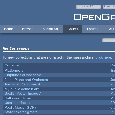
Skip to main content
OpenID
Userna
e-mail
Home
Browse
Submit Art
Collect
Forums
FAQ
Art Collections
To view collections that are not listed in the main archive,
click here
.
Collection
Co
Platformers
jf
Chiptunes of Awesome
IB
Joth : Piano and Orchestra
Jo
Armisius' Platformer Art
ar
My public domain art
To
Spells (Vector Images)
Ma
Halloween Town
M
User Interfaces
2D
Pool : Music (GDN)
gr
Stardrinkers fighters
Puf