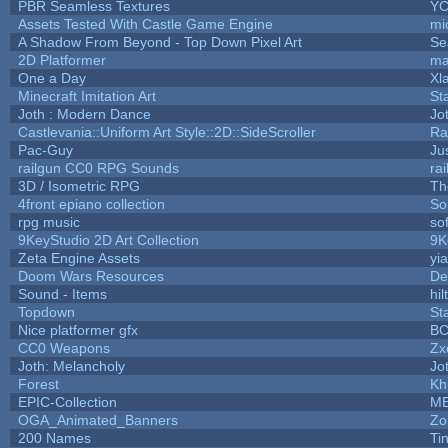
PBR Seamless Textures
YC
Assets Tested With Castle Game Engine
mi
A Shadow From Beyond - Top Down Pixel Art
Se
2D Platformer
ma
One a Day
Xl
Minecraft Imitation Art
St
Joth : Modern Dance
Jo
Castlevania::Uniform Art Style::2D::SideScroller
Ra
Pac-Guy
Ju
railgun CC0 RPG Sounds
ra
3D / Isometric RPG
Th
4front epiano collection
So
rpg music
so
9KeyStudio 2D Art Collection
9K
Zeta Engine Assets
yi
Doom Wars Resources
De
Sound - Items
hil
Topdown
St
Nice platformer gfx
B
CC0 Weapons
Zx
Joth: Melancholy
Jo
Forest
Kh
EPIC-Collection
M
OGA_Animated_Banners
Zo
200 Names
Ti