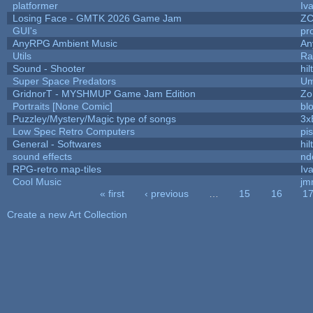
platformer
Iv
Losing Face - GMTK 2026 Game Jam
Z
GUI's
pr
AnyRPG Ambient Music
An
Utils
Ra
Sound - Shooter
hil
Super Space Predators
Um
GridnorT - MYSHMUP Game Jam Edition
Zo
Portraits [None Comic]
bl
Puzzley/Mystery/Magic type of songs
3x
Low Spec Retro Computers
pi
General - Softwares
hil
sound effects
nd
RPG-retro map-tiles
Iva
Cool Music
jm
« first
‹ previous
…
15
16
1
Pages
Create a new Art Collection