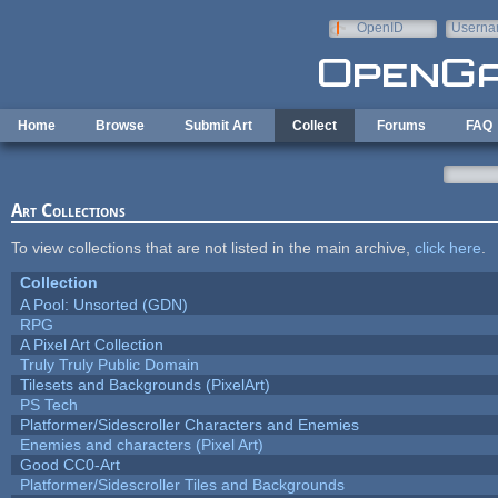
Skip to main content
OpenID
Userna
e-mail
Home
Browse
Submit Art
Collect
Forums
FAQ
Art Collections
To view collections that are not listed in the main archive,
click here
.
Collection
A Pool: Unsorted (GDN)
RPG
A Pixel Art Collection
Truly Truly Public Domain
Tilesets and Backgrounds (PixelArt)
PS Tech
Platformer/Sidescroller Characters and Enemies
Enemies and characters (Pixel Art)
Good CC0-Art
Platformer/Sidescroller Tiles and Backgrounds