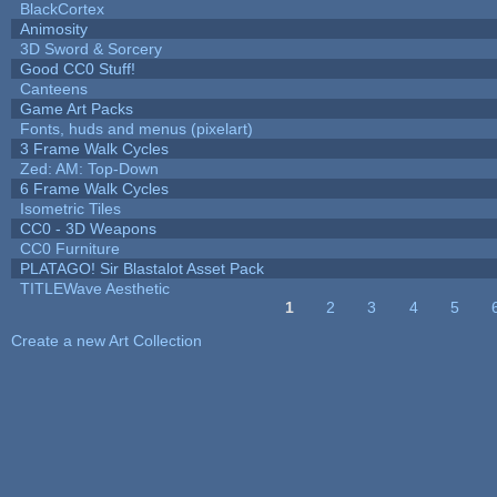
BlackCortex
Animosity
3D Sword & Sorcery
Good CC0 Stuff!
Canteens
Game Art Packs
Fonts, huds and menus (pixelart)
3 Frame Walk Cycles
Zed: AM: Top-Down
6 Frame Walk Cycles
Isometric Tiles
CC0 - 3D Weapons
CC0 Furniture
PLATAGO! Sir Blastalot Asset Pack
TITLEWave Aesthetic
1
2
3
4
5
Pages
Create a new Art Collection