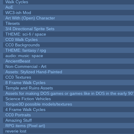
Walk Cycles
AoE
WC3-ish Mod
Art With (Open) Character
Tilesets
3/4 Directional Sprite Sets
THEME: sci-fi / space
CC0 Walk Cycles
CC0 Backgrounds
THEME: fantasy / rpg
audio::music::space
AncientBeast
Non-Commercial - Art
Assets: Stylized Hand-Painted
CC0 Textures
8 Frame Walk Cycles
Temple and Ruins Assets
Assets for making DOS games or games like in DOS in the early 90'
Science Fiction Vehicles
Torque3D possible models/textures
4 Frame Walk Cycles
CC0 Portraits
Amazing Stuff
RPG items (Pixel art)
reverie lost