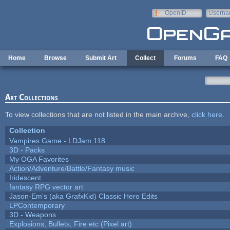
Skip to main content
OpenID
Userna
e-mail
Home
Browse
Submit Art
Collect
Forums
FAQ
Art Collections
To view collections that are not listed in the main archive,
click here
.
Collection
Vampires Game - LDJam 118
3D - Packs
My OGA Favorites
Action/Adventure/Battle/Fantasy music
Iridescent
fantasy RPG vector art
Jason-Em's (aka GrafxKid) Classic Hero Edits
LPContemporary
3D - Weapons
Explosions, Bullets, Fire etc (Pixel art)