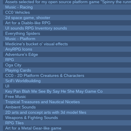
Assets selected for my open source platform game "Spinny the runn
Music - Racing
CC0 Vehicles
2d space game, shooter
Art for a Diablo-like RPG
UI sounds RPG Inventory sounds
Everything Spiders
Music - Platform
Medicine's bucket o' visual effects
AnyRPG Icons
Adventure's Edge
RPG
Oga City
Playing Cards
CC0 - 2D Platform Creatures & Characters
SciFi Worldbuilding
UI
Key Pan Blah Me See By Say He She May Game Co
Free Music
Tropical Treasures and Nautical Niceties
Ambient Sounds
2D arts and concept arts with 3d model files
Weapons & Fighting Sounds
RPG Tiles
Art for a Metal Gear-like game