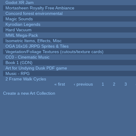
Godot XR Jam
Mortasheen Royalty Free Ambiance
Concord forest environmental
Magic Sounds
Kyrodian Legends
Hard Vacuum
MML Mega-Pack
Isometric Items, Effects, Misc
OGA 16x16 JRPG Sprites & Tiles
Vegetation/Foliage Textures (cutouts/texture cards)
CC0 - Cinematic Music
Book 1 (GDN)
Art for Undying Dusk PDF game
Music - RPG
2 Frame Walk Cycles
« first
‹ previous
1
2
3
Pages
Create a new Art Collection