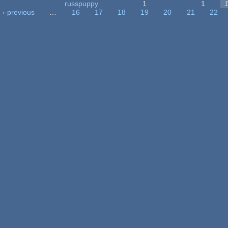
russpuppy
1
1
‹ previous
…
16
17
18
19
20
21
22