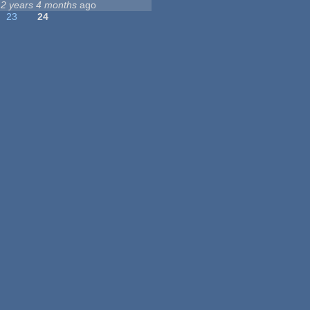
12 years 4 months
ago
23
24