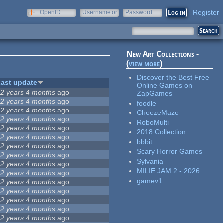
Register
OpenID
Username or
Password
e-mail
New Art Collections -
(
view more
)
Discover the Best Free
Last update
Online Games on
12 years 4 months
ago
ZapGames
12 years 4 months
ago
foodle
12 years 4 months
ago
CheezeMaze
12 years 4 months
ago
RoboMulti
12 years 4 months
ago
2018 Collection
12 years 4 months
ago
bbbit
12 years 4 months
ago
Scary Horror Games
12 years 4 months
ago
Sylvania
12 years 4 months
ago
MILIE JAM 2 - 2026
12 years 4 months
ago
gamev1
12 years 4 months
ago
12 years 4 months
ago
12 years 4 months
ago
12 years 4 months
ago
12 years 4 months
ago