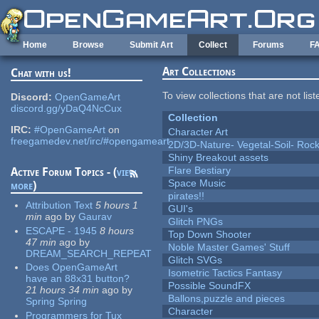
Skip to main content
Home
Browse
Submit Art
Collect
Forums
F
Art Collections
Chat with us!
To view collections that are not lis
Discord:
OpenGameArt
discord.gg/yDaQ4NcCux
Collection
IRC:
#OpenGameArt
on
Character Art
freegamedev.net/irc/#opengameart
2D/3D-Nature- Vegetal-Soil- Roc
Shiny Breakout assets
Flare Bestiary
Active Forum Topics - (
view
Space Music
more
)
pirates!!
Attribution Text
5 hours 1
GUI's
min
ago
by
Gaurav
Glitch PNGs
ESCAPE - 1945
8 hours
Top Down Shooter
47 min
ago
by
Noble Master Games' Stuff
DREAM_SEARCH_REPEAT
Glitch SVGs
Does OpenGameArt
Isometric Tactics Fantasy
have an 88x31 button?
Possible SoundFX
21 hours 34 min
ago
by
Ballons,puzzle and pieces
Spring Spring
Character
Programmers for Tux