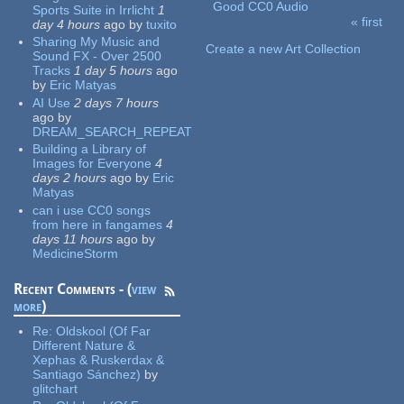
Good CC0 Audio
Sports Suite in Irrlicht
1
« first
day 4 hours
ago
by
tuxito
Pages
Sharing My Music and
Create a new Art Collection
Sound FX - Over 2500
Tracks
1 day 5 hours
ago
by
Eric Matyas
AI Use
2 days 7 hours
ago
by
DREAM_SEARCH_REPEAT
Building a Library of
Images for Everyone
4
days 2 hours
ago
by
Eric
Matyas
can i use CC0 songs
from here in fangames
4
days 11 hours
ago
by
MedicineStorm
Recent Comments - (
view
more
)
Re:
Oldskool (Of Far
Different Nature &
Xephas & Ruskerdax &
Santiago Sánchez)
by
glitchart