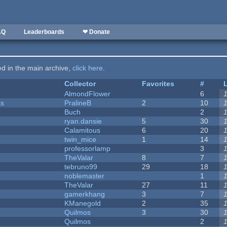
AQ
Leaderboards
❤ Donate
ted in the main archive,
click here
.
Collector
Favorites
#
AlmondFlower
6
ks
PralineB
2
10
Buch
2
ryan.dansie
5
30
Calamitous
6
20
twin_mice
1
14
professorlamp
3
TheValar
8
7
tebruno99
29
18
noblemaster
1
TheValar
27
11
gamerkhang
3
7
KManegold
2
35
Quilmos
3
30
Quilmos
2