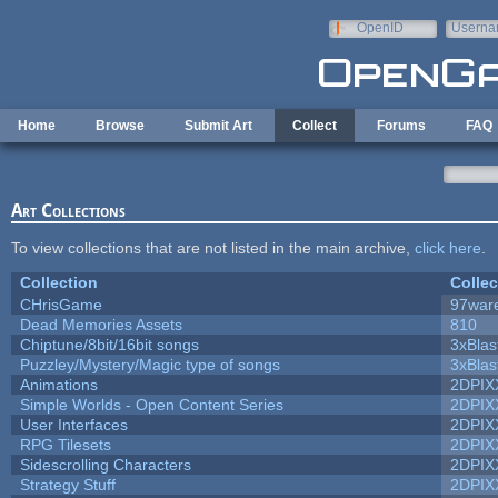
Skip to main content
OpenID
Userna
e-mail
Home
Browse
Submit Art
Collect
Forums
FAQ
Art Collections
To view collections that are not listed in the main archive,
click here
.
Collection
Collec
CHrisGame
97war
Dead Memories Assets
810
Chiptune/8bit/16bit songs
3xBlas
Puzzley/Mystery/Magic type of songs
3xBlas
Animations
2DPIX
Simple Worlds - Open Content Series
2DPIX
User Interfaces
2DPIX
RPG Tilesets
2DPIX
Sidescrolling Characters
2DPIX
Strategy Stuff
2DPIX