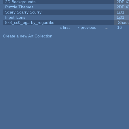
2D Backgrounds
2DPIX
Puzzle Themes
2DPIX
Scary Scarry Scurry
1j01
Input Icons
1j01
8x8_cc0_oga-by_roguelike
-Shad
« first
‹ previous
…
16
Pages
Create a new Art Collection