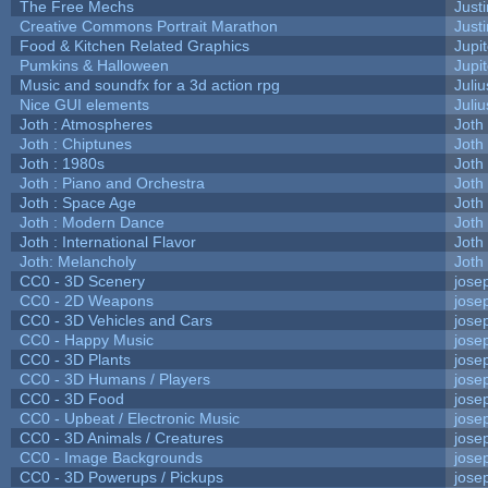
The Free Mechs
Justi
Creative Commons Portrait Marathon
Justi
Food & Kitchen Related Graphics
Jupi
Pumkins & Halloween
Jupi
Music and soundfx for a 3d action rpg
Juliu
Nice GUI elements
Juliu
Joth : Atmospheres
Joth
Joth : Chiptunes
Joth
Joth : 1980s
Joth
Joth : Piano and Orchestra
Joth
Joth : Space Age
Joth
Joth : Modern Dance
Joth
Joth : International Flavor
Joth
Joth: Melancholy
Joth
CC0 - 3D Scenery
jose
CC0 - 2D Weapons
jose
CC0 - 3D Vehicles and Cars
jose
CC0 - Happy Music
jose
CC0 - 3D Plants
jose
CC0 - 3D Humans / Players
jose
CC0 - 3D Food
jose
CC0 - Upbeat / Electronic Music
jose
CC0 - 3D Animals / Creatures
jose
CC0 - Image Backgrounds
jose
CC0 - 3D Powerups / Pickups
jose