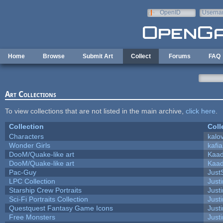
Skip to main content
OpenID
Userna
e-mail
Home
Browse
Submit Art
Collect
Forums
FAQ
Art Collections
To view collections that are not listed in the main archive,
click here
.
Collection
Coll
Characters
kalo
Wonder Girls
kafi
DooM/Quake-like art
Kaa
DooM/Quake-like art
Kaa
Pac-Guy
Jus
LPC Collection
Just
Starship Crew Portraits
Justi
Sci-Fi Portraits Collection
Justi
Questquest Fantasy Game Icons
Justi
Free Monsters
Justi