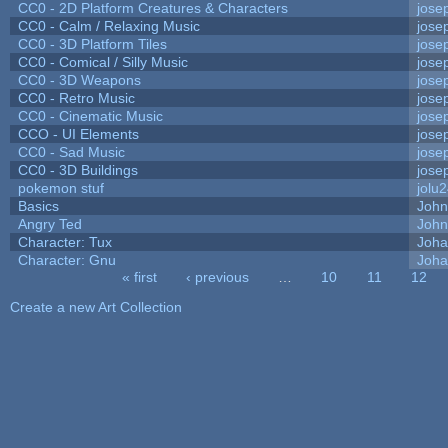
CC0 - 2D Platform Creatures & Characters
jose
CC0 - Calm / Relaxing Music
jose
CC0 - 3D Platform Tiles
jose
CC0 - Comical / Silly Music
jose
CC0 - 3D Weapons
jose
CC0 - Retro Music
jose
CC0 - Cinematic Music
jose
CCO - UI Elements
jose
CC0 - Sad Music
jose
CC0 - 3D Buildings
jose
pokemon stuf
jolu
Basics
Joh
Angry Ted
John
Character: Tux
Joha
Character: Gnu
Joha
« first
‹ previous
…
10
11
12
Pages
Create a new Art Collection