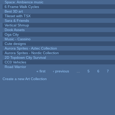
Space: Ambience music
6 Frame Walk Cycles
Best 3D art
Tileset with TSX
Sara & Friends
Vertical Shmup
Dook Assets
Oga City
Music - Cassino
Cute designs
Aurora Sprites - Aztec Collection
Aurora Sprites - Nordic Collection
2D Topdown City Survival
CC0 Vehicles
Road Warrior
« first
‹ previous
…
5
6
7
Pages
Create a new Art Collection