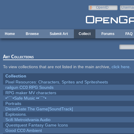
Skip to main content
OpenID
Userna
e-mail
Home
Browse
Submit Art
Collect
Forums
FAQ
Art Collections
To view collections that are not listed in the main archive,
click here
.
Collection
Pixel Resources: Characters, Sprites and Spritesheets
railgun CC0 RPG Sounds
RPG maker MV characters
•°¯`•Safe Music ••´¯°•
Portraits
DieselGate The Game[SoundTrack]
Explosions.
Scifi Metroidvania Audio
Questquest Fantasy Game Icons
Good CC0 Ambient