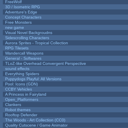
FreeWolf
3D / Isometric RPG
Adventure's Edge
Concept Characters
Free Monsters
new game
Visual Novel Backgroudns
Sidescrolling Characters
Aurora Sprites - Tropical Collection
RPG Tilesets
Wandercall Weapons
General - Softwares
TLoZ-like Overhead Convergent Perspective
sound effects
Everything Spiders
Puppydogs Playful: All Versions
Pool: Icons (GDN)
CCBY Vehicles
A Princess in Fairyland
Open_Platformers
Clankers
Robot themes
Rooftop Defender
The Woods - Art Collection (CC0)
Quality Cutscene / Game Animator