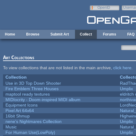
Skip to main content
OpenID
Userna
e-mail
Home
Browse
Submit Art
Collect
Forums
FAQ
Art Collections
To view collections that are not listed in the main archive,
click here
.
Collection
Collect
Use in 3D Top Down Shooter
RadTha
Fire Emblem Three Houses
Umplix
maptool ready textures
eldritch
MIDIocrity - Doom-inspired MIDI album
northiv
Equipment Icons
LordNe
Pixel Art 64x64
Natural_
16bit Shmup
Highwin
nene's Nightmares Collection
Umplix
Music
Natural_
For Human Use(LowPoly)
Umplix