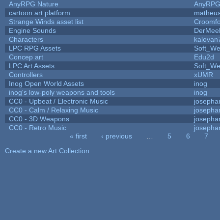
AnyRPG Nature
AnyRP
cartoon art platform
matheus
Strange Winds asset list
Croomfo
Engine Sounds
DerMee
Characters
kalovan
LPC RPG Assets
Soft_We
Concep art
Edu2d
LPC Art Assets
Soft_We
Controllers
xUMR
Inog Open World Assets
inog
inog's low-poly weapons and tools
inog
CC0 - Upbeat / Electronic Music
josepha
CC0 - Calm / Relaxing Music
josepha
CC0 - 3D Weapons
josepha
CC0 - Retro Music
josepha
« first
‹ previous
…
5
6
7
Pages
Create a new Art Collection