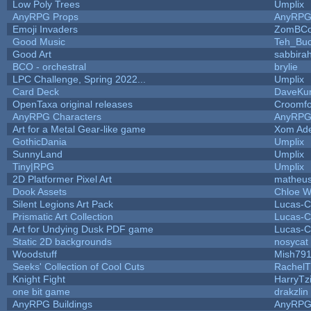
Low Poly Trees
Umplix
AnyRPG Props
AnyRP
Emoji Invaders
ZomBCo
Good Music
Teh_Buc
Good Art
sabbira
BCO - orchestral
brylie
LPC Challenge, Spring 2022...
Umplix
Card Deck
DaveKu
OpenTaxa original releases
Croomfo
AnyRPG Characters
AnyRP
Art for a Metal Gear-like game
Xom Ad
GothicDania
Umplix
SunnyLand
Umplix
Tiny|RPG
Umplix
2D Platformer Pixel Art
matheus
Dook Assets
Chloe W
Silent Legions Art Pack
Lucas-C
Prismatic Art Collection
Lucas-C
Art for Undying Dusk PDF game
Lucas-C
Static 2D backgrounds
nosycat
Woodstuff
Mish79
Seeks' Collection of Cool Cuts
RachelT
Knight Fight
HarryTz
one bit game
drakzlin
AnyRPG Buildings
AnyRP