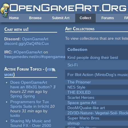
Skip to main content
Home
Browse
Submit Art
Collect
Forums
F
Art Collections
Chat with us!
To view collections that are not lis
Discord:
OpenGameArt
discord.gg/yDaQ4NcCux
Collection
IRC:
#OpenGameArt
on
freegamedev.net/irc/#opengameart
Kind people doing their best
Sci-Fi
Active Forum Topics - (
view
more
)
For 8bit Action (MintoDog's music
The Prisoner
Does OpenGameArt
have an 88x31 button?
3
NES Style
hours 22 min
ago
by
THE EXILED
Spring Spring
Scarlet Heroes
Programmers for Tux
Space game Art
Sports Suite in Irrlicht
10
DooM/Quake-like art
hours 31 min
ago
by
2D/3D-Nature- Vegetal-Soil- Roc
tuxito
Super Mario Bros.
Sharing My Music and
shmup
Sound FX - Over 2500