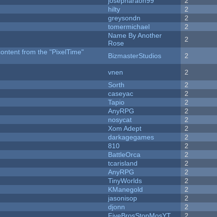
josepharaoh99
2
hilty
2
greysondn
2
tomermichael
2
Name By Another
2
Rose
content from the "PixelTime"
BizmasterStudios
2
vnen
2
Sorth
2
caseyac
2
Tapio
2
AnyRPG
2
nosycat
2
Xom Adept
2
darkagegames
2
810
2
BattleOrca
2
tcarisland
2
AnyRPG
2
TinyWorlds
2
KManegold
2
jasonisop
2
djonn
2
FiveBrosStopMosYT
2