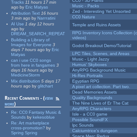
CC0 - 3D Plants
Tracks
11 hours 17 min
Music - Packs
ago
by
Eric Matyas
Zed - Interesting Yet Unsorted
Attribution Text
16 hours
CC0 Nature
3 min
ago
by
Narrratini
AI Use
1 day 12 hours
Temple and Ruins Assets
ago
by
RPG Inventory Icons Collection (
DREAM_SEARCH_REPEAT
videos)
Building a Library of
Images for Everyone
3
Godot Breakout Demo/Tutorial
days 7 hours
ago
by
Eric
LPC Tiles, Scenes, and Areas
Matyas
Music - Light Jazzy
can i use CC0 songs
Humus' Skyboxes
from here in fangames
3
days 16 hours
ago
by
AnyRPG Background Music
MedicineStorm
Hi-Res Portraits
Mix distribution
5 days 17
Egyptian RPG
hours
ago
by
glitchart
A pixel art collection. Part two.
Dead Memories Assets
Recent Comments - (
view
Quality Backgrounds
The Nine Lives of Er The Cat
more
)
AnyRPG Characters
Re:
CC0 Fantasy Music &
Isle - a CC0 game
Sounds
by
kekesoblue
Possible SoundFX
Re:
Art marketplace
lpc Sounds
cross-promotion?
by
Calciumtrice's dungeon
Spring Spring
Space Merc Redux