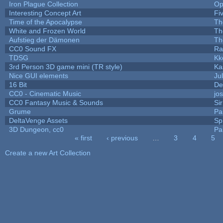
Iron Plague Collection
Op
Interesting Concept Art
Fi
Time of the Apocalypse
Th
White and Frozen World
Th
Aufstieg der Dämonen
Th
CC0 Sound FX
Ra
TDSG
Kk
3rd Person 3D game mini (TR style)
Ka
Nice GUI elements
Jul
16 Bit
De
CC0 - Cinematic Music
jo
CC0 Fantasy Music & Sounds
Si
Grume
Pa
DeltaVenge Assets
Sp
3D Dungeon, cc0
Pa
« first
‹ previous
…
3
4
5
Pages
Create a new Art Collection