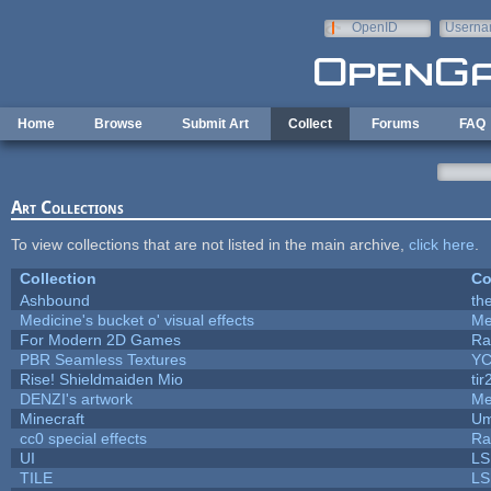
Skip to main content
OpenID
Userna
e-mail
Home
Browse
Submit Art
Collect
Forums
FAQ
Art Collections
To view collections that are not listed in the main archive,
click here
.
Collection
Co
Ashbound
th
Medicine's bucket o' visual effects
Me
For Modern 2D Games
Ra
PBR Seamless Textures
YC
Rise! Shieldmaiden Mio
tir
DENZI's artwork
Me
Minecraft
Um
cc0 special effects
Ra
UI
LS
TILE
LS