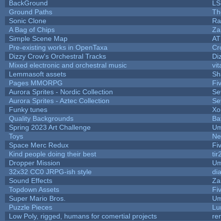
BackGround
LS
Ground Paths
Th
Sonic Clone
Ra
A Bag of Chips
Za
Simple Scene Map
AT
Pre-existing works in OpenTaxa
Cr
Dizzy Crow's Orchestral Tracks
Di
Mixed electronic and orchestral music
vit
Lemmasoft assets
Sh
Pages MMORPG
Fi
Aurora Sprites - Nordic Collection
Se
Aurora Sprites - Aztec Collection
Se
Funky tunes
Xo
Quality Backgrounds
Ba
Spring 2023 Art Challenge
Um
Toys
Ne
Space Merc Redux
Fi
Kind people doing their best
tir
Dropper Mission
Um
32x32 CC0 JRPG-ish style
di
Sound Effects
Za
Topdown Assets
Fi
Super Mario Bros.
Um
Puzzle Pieces
Lu
Low Poly, rigged, humans for comertial projects
re