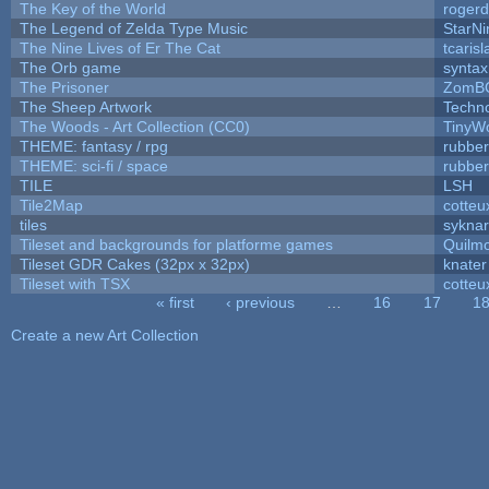
The Key of the World
rogerd
The Legend of Zelda Type Music
StarNi
The Nine Lives of Er The Cat
tcaris
The Orb game
syntax
The Prisoner
ZomBC
The Sheep Artwork
Techn
The Woods - Art Collection (CC0)
TinyWo
THEME: fantasy / rpg
rubbe
THEME: sci-fi / space
rubbe
TILE
LSH
Tile2Map
cotteu
tiles
syknar
Tileset and backgrounds for platforme games
Quilm
Tileset GDR Cakes (32px x 32px)
knater
Tileset with TSX
cotteu
« first
‹ previous
…
16
17
1
Pages
Create a new Art Collection