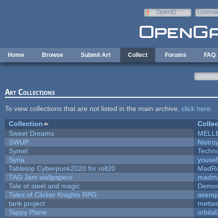
Skip to main content
OpenID
Userna
e-mail
Home
Browse
Submit Art
Collect
Forums
FAQ
Art Collections
To view collections that are not listed in the main archive,
click here
.
Collection
Collec
Sweet Dreams
MELL
SWUP
Nistro
Symel
Techn
Syria
youse
Tabletop Cyberpunk2020 for roll20
MadR
TAG Jam wallpapers
madma
Tale of steel and magic
Demon
Tales of Clicker Knights RPG
asenqu
tank project
metta
Tappy Plane
orbita