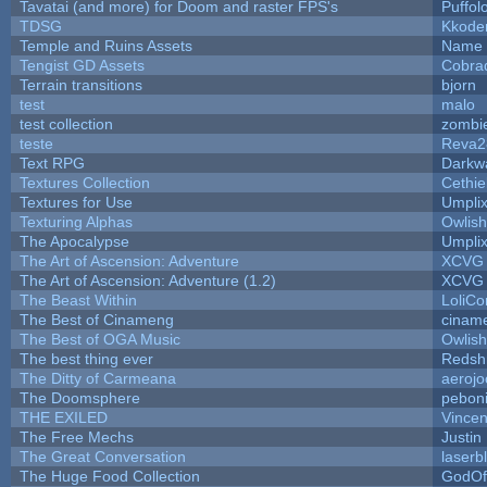
Tavatai (and more) for Doom and raster FPS's
Puffolo
TDSG
Kkode
Temple and Ruins Assets
Name 
Tengist GD Assets
Cobra
Terrain transitions
bjorn
test
malo
test collection
zombi
teste
Reva2
Text RPG
Darkw
Textures Collection
Cethie
Textures for Use
Umpli
Texturing Alphas
Owlis
The Apocalypse
Umpli
The Art of Ascension: Adventure
XCVG
The Art of Ascension: Adventure (1.2)
XCVG
The Beast Within
LoliCo
The Best of Cinameng
cinam
The Best of OGA Music
Owlis
The best thing ever
Redsh
The Ditty of Carmeana
aerojo
The Doomsphere
pebon
THE EXILED
Vincen
The Free Mechs
Justin
The Great Conversation
laserb
The Huge Food Collection
GodOf