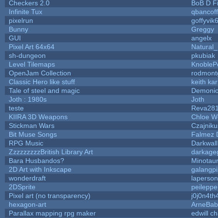
Checkers 2.0
BoB D F
Infinite Tux
qbancof
pixelrun
goffyvik
Bunny
Greggy
GUI
angelx
Pixel Art 64x64
Natural_
sh-dungeon
pkubiak
Level Tilemaps
KnobleP
OpenJam Collection
rodmont
Classic Hero like stuff
keith ka
Tale of steel and magic
Demonio
Joth : 1980s
Joth
teste
Reva28
KIIRA 3D Weapons
Chloe W
Stickman Wars
Czajniku
Bit Muse Songs
Falmez 
RPG Music
Darkwal
ZzzzzzzzzBritish Library Art
darkag
Bara Husbandos?
Minotau
2D Art with Inkscape
galangpi
wonderdraft
laperson
2DSprite
peileppe
Pixel art (no transparency)
j0j0n4th
hexagon-art
ArneBab
Parallax mapping rpg maker
edwill c