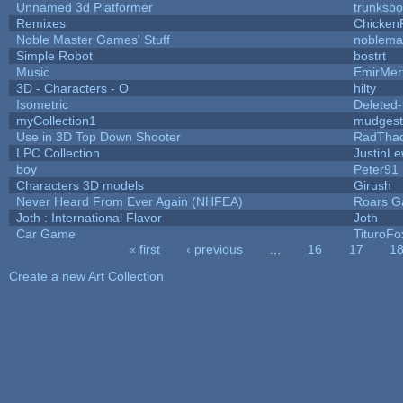
Unnamed 3d Platformer
trunksb
Remixes
Chicken
Noble Master Games' Stuff
noblema
Simple Robot
bostrt
Music
EmirMer
3D - Characters - O
hilty
Isometric
Deleted
myCollection1
mudgest
Use in 3D Top Down Shooter
RadTha
LPC Collection
JustinLe
boy
Peter91
Characters 3D models
Girush
Never Heard From Ever Again (NHFEA)
Roars 
Joth : International Flavor
Joth
Car Game
TituroFo
« first
‹ previous
…
16
17
1
Pages
Create a new Art Collection