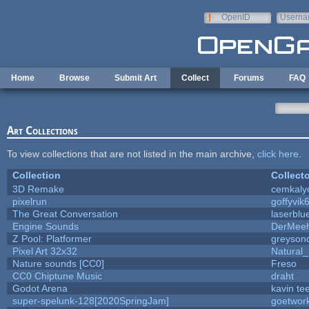
Skip to main content
OpenID
Userna
e-mail
Home
Browse
Submit Art
Collect
Forums
FAQ
Art Collections
To view collections that are not listed in the main archive,
click here
.
Collection
Collecto
3D Remake
cemkaly
pixelrun
goffyvik
The Great Conversation
laserblu
Engine Sounds
DerMeeh
Z Pool: Platformer
greyson
Pixel Art 32x32
Natural_
Nature sounds [CC0]
Freso
CC0 Chiptune Music
draht
Godot Arena
kavin te
super-spelunk-128[2020SpringJam]
goetwor