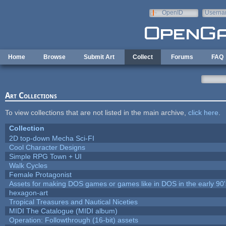
Skip to main content
OpenID
Userna
e-mail
Home
Browse
Submit Art
Collect
Forums
FAQ
Art Collections
To view collections that are not listed in the main archive,
click here
.
Collection
2D top-down Mecha Sci-FI
Cool Character Designs
Simple RPG Town + UI
Walk Cycles
Female Protagonist
Assets for making DOS games or games like in DOS in the early 90'
hexagon-art
Tropical Treasures and Nautical Niceties
MIDI The Catalogue (MIDI album)
Operation: Followthrough (16-bit) assets