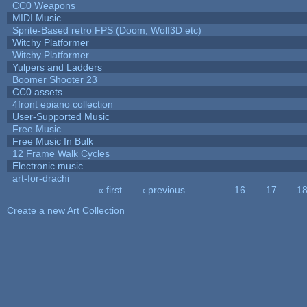
CC0 Weapons
MIDI Music
Sprite-Based retro FPS (Doom, Wolf3D etc)
Witchy Platformer
Witchy Platformer
Yulpers and Ladders
Boomer Shooter 23
CC0 assets
4front epiano collection
User-Supported Music
Free Music
Free Music In Bulk
12 Frame Walk Cycles
Electronic music
art-for-drachi
« first
‹ previous
…
16
17
1
Pages
Create a new Art Collection