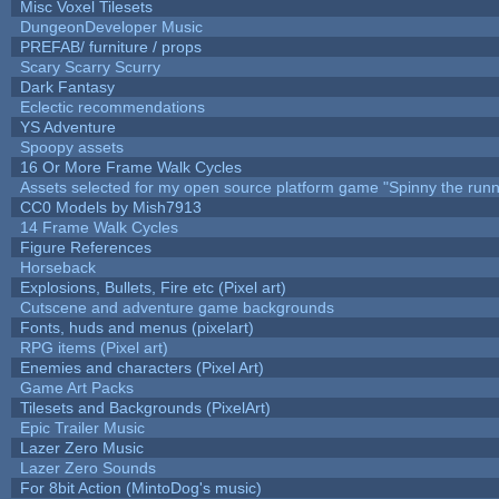
Misc Voxel Tilesets
DungeonDeveloper Music
PREFAB/ furniture / props
Scary Scarry Scurry
Dark Fantasy
Eclectic recommendations
YS Adventure
Spoopy assets
16 Or More Frame Walk Cycles
Assets selected for my open source platform game "Spinny the runn
CC0 Models by Mish7913
14 Frame Walk Cycles
Figure References
Horseback
Explosions, Bullets, Fire etc (Pixel art)
Cutscene and adventure game backgrounds
Fonts, huds and menus (pixelart)
RPG items (Pixel art)
Enemies and characters (Pixel Art)
Game Art Packs
Tilesets and Backgrounds (PixelArt)
Epic Trailer Music
Lazer Zero Music
Lazer Zero Sounds
For 8bit Action (MintoDog's music)