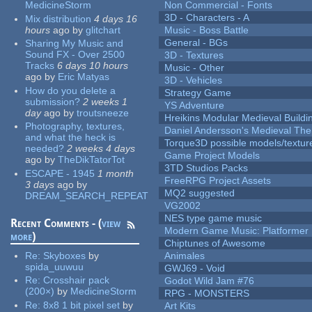
MedicineStorm
Non Commercial - Fonts
3D - Characters - A
Mix distribution
4 days 16
hours
ago
by
glitchart
Music - Boss Battle
General - BGs
Sharing My Music and
Sound FX - Over 2500
3D - Textures
Tracks
6 days 10 hours
Music - Other
ago
by
Eric Matyas
3D - Vehicles
How do you delete a
Strategy Game
submission?
2 weeks 1
YS Adventure
day
ago
by
troutsneeze
Hreikins Modular Medieval Buildi
Photography, textures,
Daniel Andersson's Medieval Th
and what the heck is
Torque3D possible models/textur
needed?
2 weeks 4 days
Game Project Models
ago
by
TheDikTatorTot
3TD Studios Packs
ESCAPE - 1945
1 month
FreeRPG Project Assets
3 days
ago
by
MQ2 suggested
DREAM_SEARCH_REPEAT
VG2002
NES type game music
Recent Comments - (
view
Modern Game Music: Platformer
more
)
Chiptunes of Awesome
Re:
Skyboxes
by
Animales
spida_uuwuu
GWJ69 - Void
Re:
Crosshair pack
Godot Wild Jam #76
(200×)
by
MedicineStorm
RPG - MONSTERS
Re:
8x8 1 bit pixel set
by
Art Kits