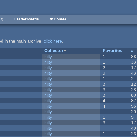
AQ
Leaderboards
❤ Donate
ted in the main archive,
click here
.
Collector
Favorites
#
hilty
1
88
hilty
1
33
hilty
2
17
hilty
9
43
hilty
1
2
hilty
3
12
hilty
3
28
hilty
3
80
hilty
4
87
hilty
4
55
hilty
20
hilty
1
5
hilty
3
17
hilty
40
hilty
1
26