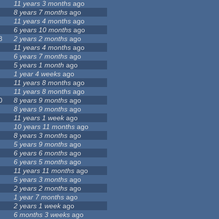
11 years 3 months
ago
8 years 7 months
ago
11 years 4 months
ago
6 years 10 months
ago
8
2 years 2 months
ago
11 years 4 months
ago
6 years 7 months
ago
5 years 1 month
ago
1 year 4 weeks
ago
11 years 8 months
ago
11 years 8 months
ago
0
8 years 9 months
ago
8 years 9 months
ago
11 years 1 week
ago
10 years 11 months
ago
8 years 3 months
ago
5 years 9 months
ago
6 years 6 months
ago
6 years 5 months
ago
11 years 11 months
ago
5 years 3 months
ago
2 years 2 months
ago
1 year 7 months
ago
2 years 1 week
ago
6 months 3 weeks
ago