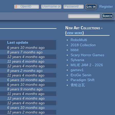
Register
OpenID
Username or
Password
e-mail
New Art Collections -
(
view more
)
RoboMulti
Last update
2018 Collection
6 years 10 months
ago
bbbit
8 years 7 months
ago
Scary Horror Games
12 years 4 months
ago
Sylvania
11 years 4 months
ago
MILIE JAM 2 - 2026
12 years 4 months
ago
gamev1
8 years 2 months
ago
EroGe Senin
11 years 4 months
ago
6 years 10 months
ago
Paradigm Shift
6 years 10 months
ago
青蛙达瓦
8 years 9 months
ago
11 years 4 months
ago
12 years 4 months
ago
12 years 4 months
ago
6 years 10 months
ago
12 years 2 months
ago