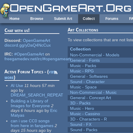
Skip to main content
Home
Browse
Submit Art
Collect
Forums
F
Art Collections
Chat with us!
To view collections that are not lis
Discord:
OpenGameArt
discord.gg/yDaQ4NcCux
Collection
IRC:
#OpenGameArt
on
Non-Commercial - Models
freegamedev.net/irc/#opengameart
General - Fonts
Music - Packs
Music - RPG
Active Forum Topics - (
view
General - Softwares
more
)
Sound - Character
AI Use
11 hours 57 min
Music - Space
ago
by
Non-Commercial - Music
DREAM_SEARCH_REPEAT
General - Concept Art
Building a Library of
3D - Packs
Images for Everyone
2
Music - Hero
days 6 hours
ago
by
Eric
Music - Cassino
Matyas
3D - Characters - R
can i use CC0 songs
Sound - FX
from here in fangames
2
Sound - Packs
days 15 hours
ago
by