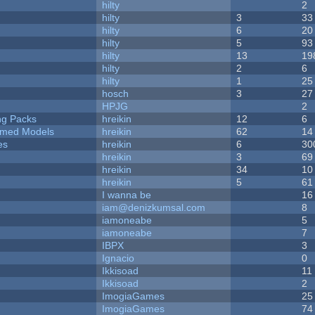
hilty
2
hilty
3
33
hilty
6
20
hilty
5
93
hilty
13
19
hilty
2
6
hilty
1
25
hosch
3
27
HPJG
2
ng Packs
hreikin
12
6
emed Models
hreikin
62
14
es
hreikin
6
30
hreikin
3
69
hreikin
34
10
hreikin
5
61
I wanna be
16
iam@denizkumsal.com
8
iamoneabe
5
iamoneabe
7
IBPX
3
Ignacio
0
Ikkisoad
11
Ikkisoad
2
ImogiaGames
25
ImogiaGames
74