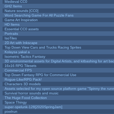
Medieval CC0
GH2 Items
Nature sounds [CC0]
Word Searching Game For All Puzzle Fans
Game Art Inspiration
HD Items
Essential CC0 assets
Portraits
IsoTiles
2D Art with Inkscape
Top Down View Cars and Trucks Racing Sprites
Kolaysa yakal a
Isometric Tactics Fantasy
3D environmental assets for Digital Artists, and kitbashing for art b
16x16 RPG Tilesets
Commercial FPS
Top Down Fantasy RPG for Commercial Use
Rogue-Like/RPG Pack!
Characters 3D models
Assets selected for my open source platform game "Spinny the runn
Survival horror sounds and music
The Huge Food Collection
Space Thingy
super-spelunk-128[2020SpringJam]
pixelrun