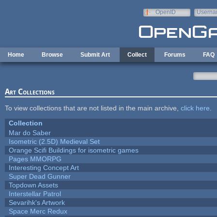
Skip to main content
OpenID
Userna
e-mail
Home
Browse
Submit Art
Collect
Forums
FAQ
Art Collections
To view collections that are not listed in the main archive,
click here
.
Collection
Mar do Saber
Isometric (2.5D) Medieval Set
Orange Scifi Buildings for isometric games
Pages MMORPG
Interesting Concept Art
Super Dead Gunner
Topdown Assets
Interstellar Patrol
Sevarihk's Artwork
Space Merc Redux