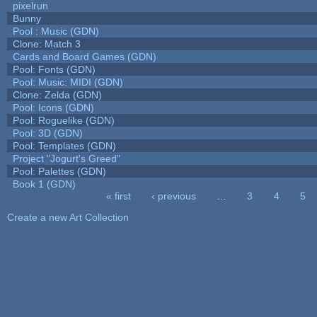
pixelrun
Bunny
Pool : Music (GDN)
Clone: Match 3
Cards and Board Games (GDN)
Pool: Fonts (GDN)
Pool: Music: MIDI (GDN)
Clone: Zelda (GDN)
Pool: Icons (GDN)
Pool: Roguelike (GDN)
Pool: 3D (GDN)
Pool: Templates (GDN)
Project "Jogurt's Greed"
Pool: Palettes (GDN)
Book 1 (GDN)
« first
‹ previous
…
3
4
5
Pages
Create a new Art Collection