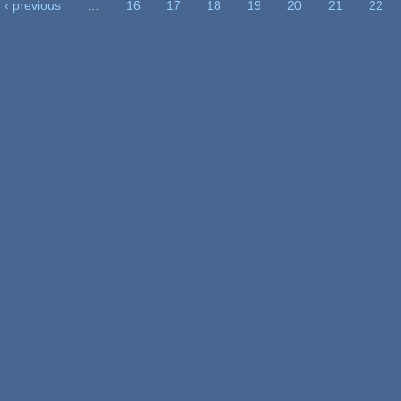
‹ previous
…
16
17
18
19
20
21
22