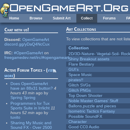
Skip to main content
Home
Browse
Submit Art
Collect
Forums
F
Art Collections
Chat with us!
To view collections that are not lis
Discord:
OpenGameArt
discord.gg/yDaQ4NcCux
Collection
IRC:
#OpenGameArt
on
2D/3D-Nature- Vegetal-Soil- Roc
freegamedev.net/irc/#opengameart
Shiny Breakout assets
Flare Bestiary
GUI's
Active Forum Topics - (
view
Space Music
more
)
pirates!!
Does OpenGameArt
Glitch SVGs
have an 88x31 button?
4
Glitch PNGs
hours 43 min
ago
by
Top Down Shooter
Spring Spring
Noble Master Games' Stuff
Programmers for Tux
Ballons,puzzle and pieces
Sports Suite in Irrlicht
11
Isometric Tactics Fantasy
hours 52 min
ago
by
Possible SoundFX
tuxito
Character
Sharing My Music and
Good CC0 Audio
Sound FX - Over 2500