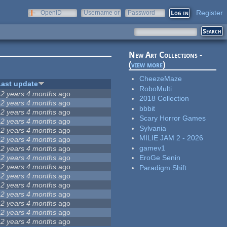
Register
OpenID
Username or
Password
e-mail
New Art Collections -
(
view more
)
CheezeMaze
Last update
RoboMulti
12 years 4 months
ago
2018 Collection
12 years 4 months
ago
bbbit
12 years 4 months
ago
Scary Horror Games
12 years 4 months
ago
Sylvania
12 years 4 months
ago
MILIE JAM 2 - 2026
12 years 4 months
ago
gamev1
12 years 4 months
ago
12 years 4 months
ago
EroGe Senin
12 years 4 months
ago
Paradigm Shift
12 years 4 months
ago
12 years 4 months
ago
12 years 4 months
ago
12 years 4 months
ago
12 years 4 months
ago
12 years 4 months
ago