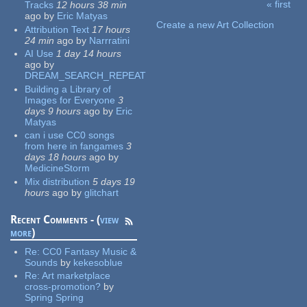
« first
Tracks
12 hours 38 min
Pages
ago
by
Eric Matyas
Create a new Art Collection
Attribution Text
17 hours
24 min
ago
by
Narrratini
AI Use
1 day 14 hours
ago
by
DREAM_SEARCH_REPEAT
Building a Library of
Images for Everyone
3
days 9 hours
ago
by
Eric
Matyas
can i use CC0 songs
from here in fangames
3
days 18 hours
ago
by
MedicineStorm
Mix distribution
5 days 19
hours
ago
by
glitchart
Recent Comments - (
view
more
)
Re:
CC0 Fantasy Music &
Sounds
by
kekesoblue
Re:
Art marketplace
cross-promotion?
by
Spring Spring