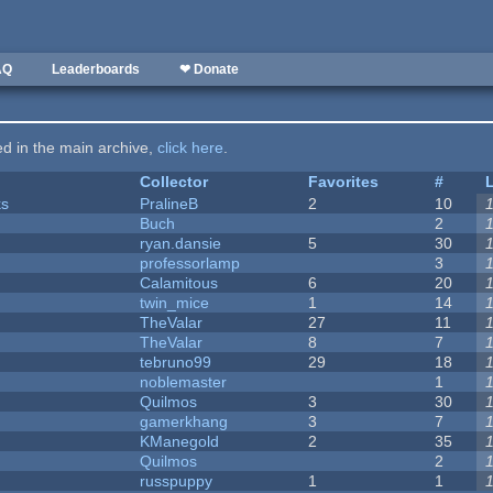
AQ
Leaderboards
❤ Donate
ted in the main archive,
click here
.
Collector
Favorites
#
ks
PralineB
2
10
Buch
2
ryan.dansie
5
30
professorlamp
3
Calamitous
6
20
twin_mice
1
14
TheValar
27
11
TheValar
8
7
tebruno99
29
18
noblemaster
1
Quilmos
3
30
gamerkhang
3
7
KManegold
2
35
Quilmos
2
russpuppy
1
1