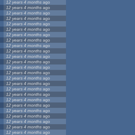
12 years 4 months
ago
12 years 4 months
ago
12 years 4 months
ago
12 years 4 months
ago
12 years 4 months
ago
12 years 4 months
ago
12 years 4 months
ago
12 years 4 months
ago
12 years 4 months
ago
12 years 4 months
ago
12 years 4 months
ago
12 years 4 months
ago
12 years 4 months
ago
12 years 4 months
ago
12 years 4 months
ago
12 years 4 months
ago
12 years 4 months
ago
12 years 4 months
ago
12 years 4 months
ago
12 years 4 months
ago
12 years 4 months
ago
12 years 4 months
ago
12 years 4 months
ago
12 years 4 months
ago
12 years 4 months
ago