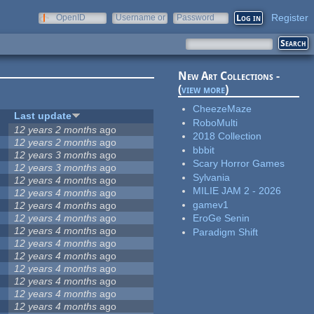
Register
OpenID
Username or
Password
e-mail
New Art Collections -
(
view more
)
CheezeMaze
Last update
RoboMulti
12 years 2 months
ago
2018 Collection
12 years 2 months
ago
bbbit
12 years 3 months
ago
Scary Horror Games
12 years 3 months
ago
Sylvania
12 years 4 months
ago
MILIE JAM 2 - 2026
12 years 4 months
ago
gamev1
12 years 4 months
ago
12 years 4 months
ago
EroGe Senin
12 years 4 months
ago
Paradigm Shift
12 years 4 months
ago
12 years 4 months
ago
12 years 4 months
ago
12 years 4 months
ago
12 years 4 months
ago
12 years 4 months
ago