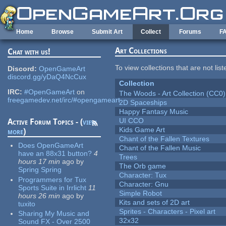
Skip to main content
Home
Browse
Submit Art
Collect
Forums
F
Art Collections
Chat with us!
To view collections that are not lis
Discord:
OpenGameArt
discord.gg/yDaQ4NcCux
Collection
IRC:
#OpenGameArt
on
The Woods - Art Collection (CC0)
freegamedev.net/irc/#opengameart
2D Spaceships
Happy Fantasy Music
UI CCO
Active Forum Topics - (
view
Kids Game Art
more
)
Chant of the Fallen Textures
Does OpenGameArt
Chant of the Fallen Music
have an 88x31 button?
4
Trees
hours 17 min
ago
by
The Orb game
Spring Spring
Character: Tux
Programmers for Tux
Character: Gnu
Sports Suite in Irrlicht
11
Simple Robot
hours 26 min
ago
by
Kits and sets of 2D art
tuxito
Sprites - Characters - Pixel art
Sharing My Music and
32x32
Sound FX - Over 2500