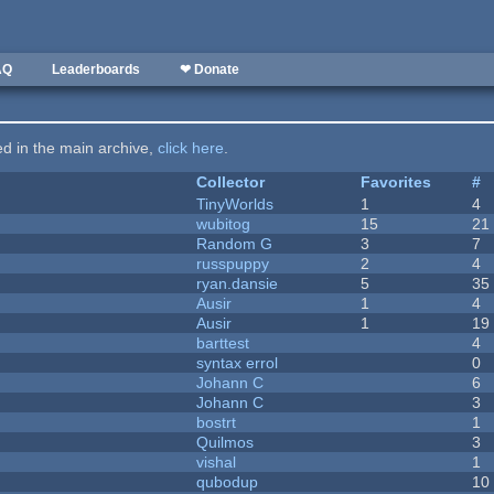
AQ
Leaderboards
❤ Donate
ted in the main archive,
click here
.
Collector
Favorites
#
TinyWorlds
1
4
wubitog
15
21
Random G
3
7
russpuppy
2
4
ryan.dansie
5
35
Ausir
1
4
Ausir
1
19
barttest
4
syntax errol
0
Johann C
6
Johann C
3
bostrt
1
Quilmos
3
vishal
1
qubodup
10