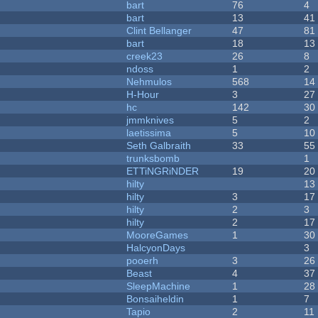
bart
76
4
bart
13
41
Clint Bellanger
47
81
bart
18
13
creek23
26
8
ndoss
1
2
Nehmulos
568
14
H-Hour
3
27
hc
142
30
jmmknives
5
2
laetissima
5
10
Seth Galbraith
33
55
trunksbomb
1
ETTiNGRiNDER
19
20
hilty
13
hilty
3
17
hilty
2
3
hilty
2
17
MooreGames
1
30
HalcyonDays
3
pooerh
3
26
Beast
4
37
SleepMachine
1
28
Bonsaiheldin
1
7
Tapio
2
11