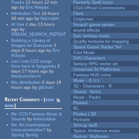
Tracks
12 hours 12 min
Painterly Spell Icons
ago
by
Eric Matyas
OGA Official Commissions
Attribution Text
16 hours
Flare
58 min
ago
by
Narrratini
Chiptunes
AI Use
1 day 13 hours
Smack! game sprites
ago
by
sound effects
DREAM_SEARCH_REPEAT
Epic fantasy music
Building a Library of
Quality textures for mapping
Images for Everyone
3
Space Game Starter Set
days 8 hours
ago
by
Eric
Cool Music
Matyas
SVG Characters
can i use CC0 songs
fantasy RPG vector art
from here in fangames
3
Unnamed 3d Platformer
days 17 hours
ago
by
Fantasy HUD icons
MedicineStorm
Music - G.U.I.
Mix distribution
5 days 18
3D - Characters - R
hours
ago
by
glitchart
Sound - Items
Music - Packs
Recent Comments - (
view
Pixeled
more
)
RL
Re:
CC0 Fantasy Music &
Pirates | 3D
Sounds
by
kekesoblue
Portraits
Re:
Art marketplace
Shmup stuff
cross-promotion?
by
Space: Ambience music
Spring Spring
Humus' Skyboxes