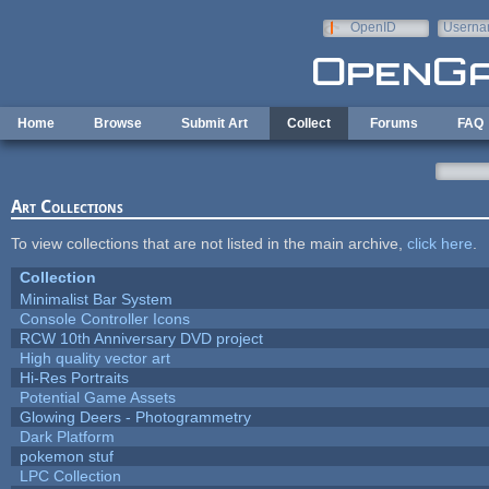
Skip to main content
OpenID
Userna
e-mail
Home
Browse
Submit Art
Collect
Forums
FAQ
Art Collections
To view collections that are not listed in the main archive,
click here
.
Collection
Minimalist Bar System
Console Controller Icons
RCW 10th Anniversary DVD project
High quality vector art
Hi-Res Portraits
Potential Game Assets
Glowing Deers - Photogrammetry
Dark Platform
pokemon stuf
LPC Collection