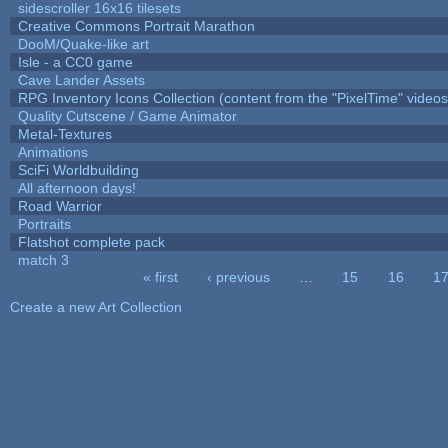
sidescroller 16x16 tilesets
Creative Commons Portrait Marathon
DooM/Quake-like art
Isle - a CC0 game
Cave Lander Assets
RPG Inventory Icons Collection (content from the "PixelTime" videos
Quality Cutscene / Game Animator
Metal-Textures
Animations
SciFi Worldbuilding
All afternoon days!
Road Warrior
Portraits
Flatshot complete pack
match 3
« first
‹ previous
…
15
16
1
Pages
Create a new Art Collection