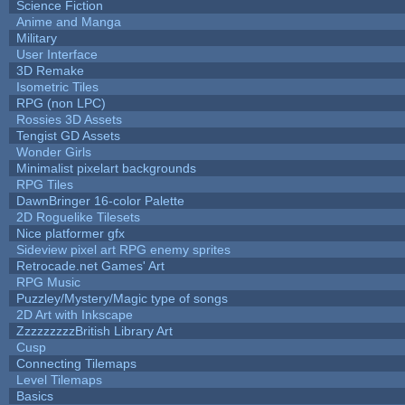
Science Fiction
Anime and Manga
Military
User Interface
3D Remake
Isometric Tiles
RPG (non LPC)
Rossies 3D Assets
Tengist GD Assets
Wonder Girls
Minimalist pixelart backgrounds
RPG Tiles
DawnBringer 16-color Palette
2D Roguelike Tilesets
Nice platformer gfx
Sideview pixel art RPG enemy sprites
Retrocade.net Games' Art
RPG Music
Puzzley/Mystery/Magic type of songs
2D Art with Inkscape
ZzzzzzzzzBritish Library Art
Cusp
Connecting Tilemaps
Level Tilemaps
Basics