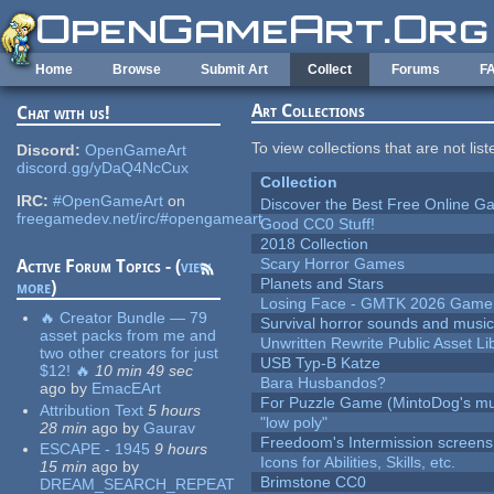
Skip to main content
Home
Browse
Submit Art
Collect
Forums
F
Art Collections
Chat with us!
To view collections that are not lis
Discord:
OpenGameArt
discord.gg/yDaQ4NcCux
Collection
IRC:
#OpenGameArt
on
Discover the Best Free Online
freegamedev.net/irc/#opengameart
Good CC0 Stuff!
2018 Collection
Scary Horror Games
Active Forum Topics - (
view
Planets and Stars
more
)
Losing Face - GMTK 2026 Gam
🔥 Creator Bundle — 79
Survival horror sounds and musi
asset packs from me and
Unwritten Rewrite Public Asset Li
two other creators for just
USB Typ-B Katze
$12! 🔥
10 min 49 sec
Bara Husbandos?
ago
by
EmacEArt
For Puzzle Game (MintoDog's mu
Attribution Text
5 hours
"low poly"
28 min
ago
by
Gaurav
Freedoom's Intermission screens
ESCAPE - 1945
9 hours
Icons for Abilities, Skills, etc.
15 min
ago
by
Brimstone CC0
DREAM_SEARCH_REPEAT