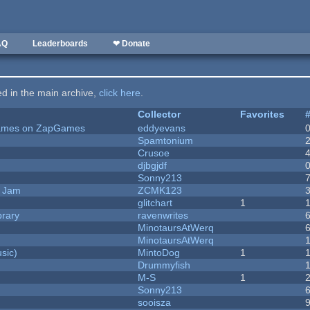
AQ
Leaderboards
❤ Donate
ted in the main archive,
click here
.
Collector
Favorites
 Games on ZapGames
eddyevans
Spamtonium
Crusoe
djbgjdf
Sonny213
e Jam
ZCMK123
c
glitchart
1
brary
ravenwrites
MinotaursAtWerq
MinotaursAtWerq
sic)
MintoDog
1
Drummyfish
M-S
1
Sonny213
sooisza