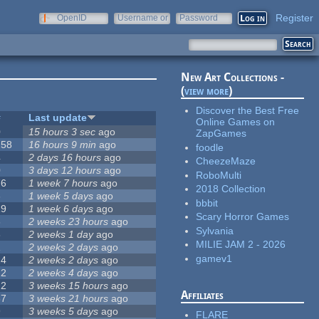
Register
OpenID
Username or
Password
e-mail
New Art Collections -
(
view more
)
Discover the Best Free
#
Last update
Online Games on
0
15 hours 3 sec
ago
ZapGames
258
16 hours 9 min
ago
foodle
4
2 days 16 hours
ago
CheezeMaze
0
3 days 12 hours
ago
RoboMulti
76
1 week 7 hours
ago
2018 Collection
3
1 week 5 days
ago
bbbit
19
1 week 6 days
ago
Scary Horror Games
6
2 weeks 23 hours
ago
Sylvania
6
2 weeks 1 day
ago
MILIE JAM 2 - 2026
1
2 weeks 2 days
ago
gamev1
14
2 weeks 2 days
ago
12
2 weeks 4 days
ago
22
3 weeks 15 hours
ago
Affiliates
67
3 weeks 21 hours
ago
9
3 weeks 5 days
ago
FLARE