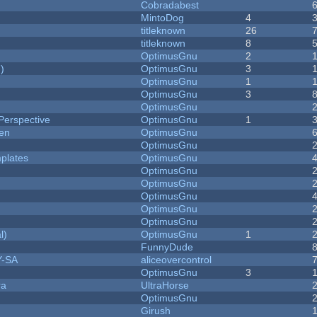
Cobradabest
MintoDog
4
titleknown
26
titleknown
8
OptimusGnu
2
)
OptimusGnu
3
OptimusGnu
1
OptimusGnu
3
OptimusGnu
Perspective
OptimusGnu
1
men
OptimusGnu
OptimusGnu
plates
OptimusGnu
OptimusGnu
OptimusGnu
OptimusGnu
OptimusGnu
OptimusGnu
l)
OptimusGnu
1
FunnyDude
Y-SA
aliceovercontrol
OptimusGnu
3
ra
UltraHorse
OptimusGnu
Girush