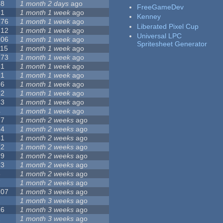
68
1 month 2 days
ago
FreeGameDev
31
1 month 1 week
ago
Kenney
776
1 month 1 week
ago
Liberated Pixel Cup
512
1 month 1 week
ago
Universal LPC
106
1 month 1 week
ago
Spritesheet Generator
115
1 month 1 week
ago
173
1 month 1 week
ago
81
1 month 1 week
ago
21
1 month 1 week
ago
36
1 month 1 week
ago
62
1 month 1 week
ago
23
1 month 1 week
ago
4
1 month 1 week
ago
27
1 month 2 weeks
ago
24
1 month 2 weeks
ago
41
1 month 2 weeks
ago
22
1 month 2 weeks
ago
29
1 month 2 weeks
ago
23
1 month 2 weeks
ago
8
1 month 2 weeks
ago
7
1 month 2 weeks
ago
107
1 month 3 weeks
ago
2
1 month 3 weeks
ago
26
1 month 3 weeks
ago
1
1 month 3 weeks
ago