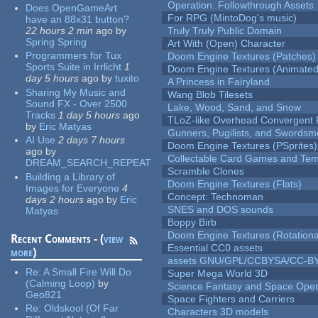
Operation: Followthrough Assets
Does OpenGameArt
For RPG (MintoDog's music)
have an 88x31 button?
22 hours 2 min
ago
by
Truly Truly Public Domain
Spring Spring
Art With (Open) Character
Programmers for Tux
Doom Engine Textures (Patches)
Sports Suite in Irrlicht
1
Doom Engine Textures (Animated
day 5 hours
ago
by
tuxito
A Princess in Fairyland
Sharing My Music and
Wang Blob Tilesets
Sound FX - Over 2500
Lake, Wood, Sand, and Snow
Tracks
1 day 5 hours
ago
TLoZ-like Overhead Convergent 
by
Eric Matyas
Gunners, Pugilists, and Swords
AI Use
2 days 7 hours
Doom Engine Textures (PSprites)
ago
by
Collectable Card Games and Tem
DREAM_SEARCH_REPEAT
Scramble Clones
Building a Library of
Doom Engine Textures (Flats)
Images for Everyone
4
Concept: Technoman
days 2 hours
ago
by
Eric
SNES and DOS sounds
Matyas
Boppy Birb
Doom Engine Textures (Rotationa
Recent Comments - (
view
Essential CC0 assets
more
)
assets GNU/GPL/CCBYSA/CC-B
Re:
A Small Fire Will Do
Super Mega World 3D
(Calming Loop)
by
Science Fantasy and Space Ope
Geo821
Space Fighters and Carriers
Re:
Oldskool (Of Far
Characters 3D models