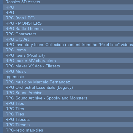
Rossies 3D Assets
RPG
RPG
RPG (non LPC)
RPG - MONSTERS
RPG Battle Themes
RPG Characters
RPG City Art
RPG Inventory Icons Collection (content from the "PixelTime" videos
RPG Items
RPG items (Pixel art)
RPG maker MV characters
RPG Maker VX Ace - Tilesets
RPG Music
rpg music
RPG music by Marcelo Fernandez
RPG Orchestral Essentials (Legacy)
RPG Sound Archive
RPG Sound Archive - Spooky and Monsters
RPG Tiles
RPG Tiles
RPG Tiles
RPG Tilesets
RPG Tilesets
RPG-retro map-tiles