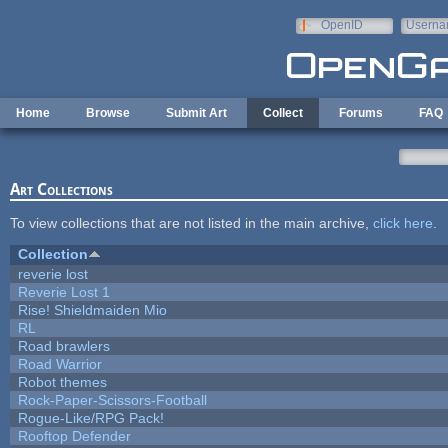
Skip to main content
OpenID
Userna
e-mail
Home
Browse
Submit Art
Collect
Forums
FAQ
Art Collections
To view collections that are not listed in the main archive,
click here
.
Collection
reverie lost
Reverie Lost 1
Rise! Shieldmaiden Mio
RL
Road brawlers
Road Warrior
Robot themes
Rock-Paper-Scissors-Football
Rogue-Like/RPG Pack!
Rooftop Defender