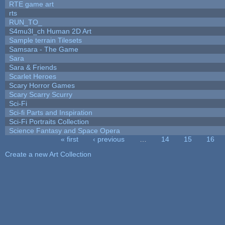
RTE game art
rts
RUN_TO_
S4mu3l_ch Human 2D Art
Sample terrain Tilesets
Samsara - The Game
Sara
Sara & Friends
Scarlet Heroes
Scary Horror Games
Scary Scarry Scurry
Sci-Fi
Sci-fi Parts and Inspiration
Sci-Fi Portraits Collection
Science Fantasy and Space Opera
« first
‹ previous
…
14
15
16
Pages
Create a new Art Collection