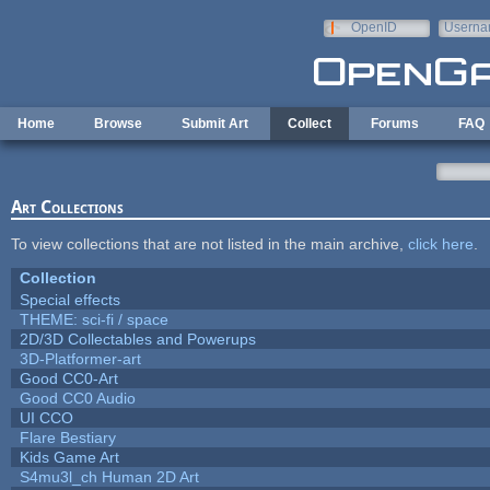
Skip to main content
OpenID
Userna
e-mail
Home
Browse
Submit Art
Collect
Forums
FAQ
Art Collections
To view collections that are not listed in the main archive,
click here
.
Collection
Special effects
THEME: sci-fi / space
2D/3D Collectables and Powerups
3D-Platformer-art
Good CC0-Art
Good CC0 Audio
UI CCO
Flare Bestiary
Kids Game Art
S4mu3l_ch Human 2D Art