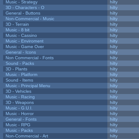
Music - Strategy
hilty
3D - Characters - O
hilty
General - Buttons
hilty
Non-Commercial - Music
hilty
3D - Terrain
hilty
Music - 8 bit
hilty
Music - Cassino
hilty
Music - Enviroment
hilty
Music - Game Over
hilty
General - Icons
hilty
Non Commercial - Fonts
hilty
Sound - Packs
hilty
3D - Plants
hilty
Music - Platform
hilty
Sound - Items
hilty
Music - Principal Menu
hilty
3D - Vehicles
hilty
Music - Racing
hilty
3D - Weapons
hilty
Music - G.U.I.
hilty
Music - Horror
hilty
General - Fonts
hilty
Music - RPG
hilty
Music - Packs
hilty
Non-Commercial - Art
hilty