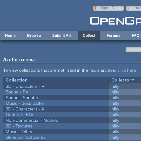
Skip to main content
OpenID
Userna
e-mail
Home
Browse
Submit Art
Collect
Forums
FAQ
Art Collections
To view collections that are not listed in the main archive,
click here
.
Collection
Collector
3D - Characters - R
hilty
Sound - FX
hilty
Sound - Shooter
hilty
Music - Boss Battle
hilty
3D - Characters - A
hilty
General - BGs
hilty
Non-Commercial - Models
hilty
3D - Textures
hilty
Music - Other
hilty
General - Softwares
hilty