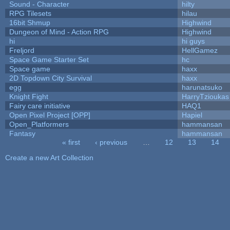
Sound - Character
hilty
RPG Tilesets
hilau
16bit Shmup
Highwind
Dungeon of Mind - Action RPG
Highwind
hi
hi guys
Freljord
HellGamez
Space Game Starter Set
hc
Space game
haxx
2D Topdown City Survival
haxx
egg
harunatsuko
Knight Fight
HarryTzioukas
Fairy care initiative
HAQ1
Open Pixel Project [OPP]
Hapiel
Open_Platformers
hammansan
Fantasy
hammansan
« first
‹ previous
…
12
13
14
Pages
Create a new Art Collection