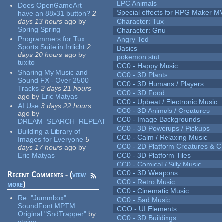
LPC Animals
Does OpenGameArt
Special effects for RPG Maker M
have an 88x31 button?
2
days 13 hours
ago
by
Character: Tux
Spring Spring
Character: Gnu
Programmers for Tux
Angry Ted
Sports Suite in Irrlicht
2
Basics
days 20 hours
ago
by
pokemon stuf
tuxito
CC0 - Happy Music
Sharing My Music and
CC0 - 3D Plants
Sound FX - Over 2500
CC0 - 3D Humans / Players
Tracks
2 days 21 hours
CC0 - 3D Food
ago
by
Eric Matyas
CC0 - Upbeat / Electronic Music
AI Use
3 days 22 hours
CC0 - 3D Animals / Creatures
ago
by
CC0 - Image Backgrounds
DREAM_SEARCH_REPEAT
CC0 - 3D Powerups / Pickups
Building a Library of
CC0 - Calm / Relaxing Music
Images for Everyone
5
CC0 - 2D Platform Creatures & C
days 17 hours
ago
by
Eric Matyas
CC0 - 3D Platform Tiles
CC0 - Comical / Silly Music
CC0 - 3D Weapons
Recent Comments - (
view
CC0 - Retro Music
more
)
CC0 - Cinematic Music
Re:
"Jummbox"
CC0 - Sad Music
SoundFont MPTM
CCO - UI Elements
Original "SndTrapper"
by
CC0 - 3D Buildings
stgiga