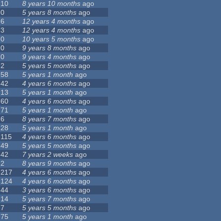
10
8 years 10 months
ago
0
5 years 8 months
ago
6
12 years 4 months
ago
3
12 years 4 months
ago
0
10 years 5 months
ago
0
9 years 8 months
ago
0
9 years 4 months
ago
2
5 years 5 months
ago
58
5 years 1 month
ago
42
4 years 6 months
ago
13
5 years 1 month
ago
60
4 years 6 months
ago
71
5 years 1 month
ago
6
8 years 7 months
ago
28
5 years 1 month
ago
115
4 years 6 months
ago
49
5 years 5 months
ago
42
7 years 2 weeks
ago
2
8 years 9 months
ago
217
4 years 6 months
ago
124
4 years 6 months
ago
44
3 years 6 months
ago
14
5 years 7 months
ago
7
5 years 5 months
ago
75
5 years 1 month
ago