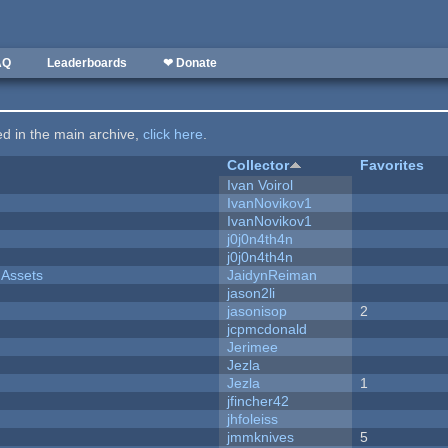
AQ
Leaderboards
❤ Donate
ted in the main archive,
click here
.
Collector
Favorites
Ivan Voirol
IvanNovikov1
IvanNovikov1
j0j0n4th4n
j0j0n4th4n
 Assets
JaidynReiman
jason2li
jasonisop
2
jcpmcdonald
Jerimee
Jezla
Jezla
1
jfincher42
jhfoleiss
jmmknives
5