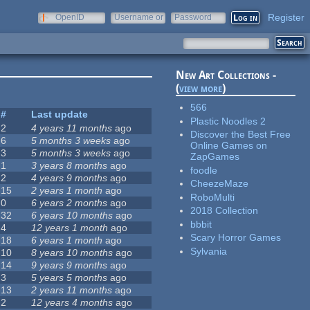
Register
OpenID
Username or
Password
e-mail
New Art Collections -
(
view more
)
566
#
Last update
Plastic Noodles 2
2
4 years 11 months
ago
Discover the Best Free
6
5 months 3 weeks
ago
Online Games on
3
5 months 3 weeks
ago
ZapGames
1
3 years 8 months
ago
foodle
2
4 years 9 months
ago
CheezeMaze
15
2 years 1 month
ago
RoboMulti
0
6 years 2 months
ago
2018 Collection
32
6 years 10 months
ago
bbbit
4
12 years 1 month
ago
Scary Horror Games
18
6 years 1 month
ago
Sylvania
10
8 years 10 months
ago
14
9 years 9 months
ago
3
5 years 5 months
ago
13
2 years 11 months
ago
2
12 years 4 months
ago