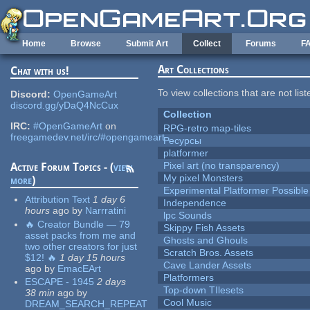
Skip to main content
Home
Browse
Submit Art
Collect
Forums
F
Art Collections
Chat with us!
To view collections that are not lis
Discord:
OpenGameArt
discord.gg/yDaQ4NcCux
Collection
IRC:
#OpenGameArt
on
RPG-retro map-tiles
freegamedev.net/irc/#opengameart
Ресурсы
platformer
Pixel art (no transparency)
Active Forum Topics - (
view
My pixel Monsters
more
)
Experimental Platformer Possible
Attribution Text
1 day 6
Independence
hours
ago
by
Narrratini
lpc Sounds
🔥 Creator Bundle — 79
Skippy Fish Assets
asset packs from me and
Ghosts and Ghouls
two other creators for just
Scratch Bros. Assets
$12! 🔥
1 day 15 hours
Cave Lander Assets
ago
by
EmacEArt
Platformers
ESCAPE - 1945
2 days
Top-down TIlesets
38 min
ago
by
Cool Music
DREAM_SEARCH_REPEAT