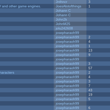
Jnthncr
3
V and other game engines.
JoesAlotofthings
1
Johann C
Johann C
John2k
JohnM25
jolu242608
josepharaoh99
josepharaoh99
2
josepharaoh99
4
josepharaoh99
1
josepharaoh99
13
josepharaoh99
9
josepharaoh99
josepharaoh99
3
josepharaoh99
57
haracters
josepharaoh99
2
josepharaoh99
4
josepharaoh99
3
josepharaoh99
7
josepharaoh99
43
josepharaoh99
19
josepharaoh99
5
josepharaoh99
josepharaoh99
6