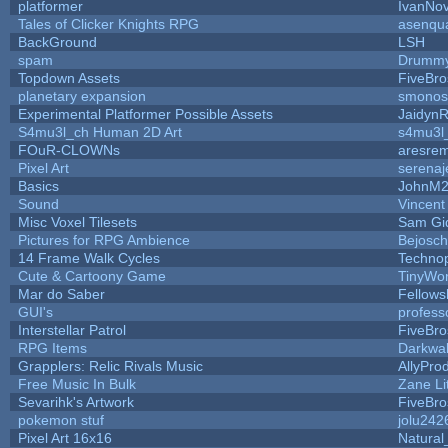
platformer
IvanNov
Tales of Clicker Knights RPG
asenqua
BackGround
LSH
spam
Drummy
Topdown Assets
FiveBr
planetary expansion
smonos
Experimental Platformer Possible Assets
Jaidyn
S4mu3l_ch Human 2D Art
s4mu3l
FOuR-CLOWNs
aresre
Pixel Art
serena
Basics
JohnM
Sound
Vincent
Misc Voxel Tilesets
Sam Gi
Pictures for RPG Ambience
Bejosc
14 Frame Walk Cycles
Techno
Cute & Cartoony Game
TinyWor
Mar do Saber
Fellowsh
GUI's
profess
Interstellar Patrol
FiveBr
RPG Items
Darkwa
Grapplers: Relic Rivals Music
AllyPro
Free Music In Bulk
Zane Li
Sevarihk's Artwork
FiveBr
pokemon stuf
jolu242
Pixel Art 16x16
Natural