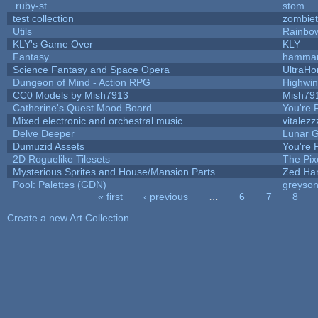
.ruby-st
stom
test collection
zombie
Utils
Rainbo
KLY's Game Over
KLY
Fantasy
hamma
Science Fantasy and Space Opera
UltraHo
Dungeon of Mind - Action RPG
Highwi
CC0 Models by Mish7913
Mish79
Catherine's Quest Mood Board
You're P
Mixed electronic and orchestral music
vitalezz
Delve Deeper
Lunar G
Dumuzid Assets
You're P
2D Roguelike Tilesets
The Pix
Mysterious Sprites and House/Mansion Parts
Zed Ha
Pool: Palettes (GDN)
greyso
« first
‹ previous
…
6
7
8
Pages
Create a new Art Collection