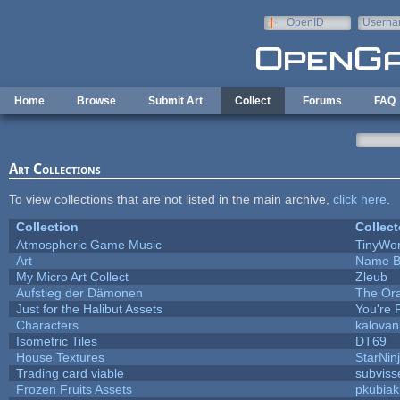
Skip to main content
OpenID
Userna
e-mail
Home
Browse
Submit Art
Collect
Forums
FAQ
Art Collections
To view collections that are not listed in the main archive,
click here
.
Collection
Collect
Atmospheric Game Music
TinyWor
Art
Name B
My Micro Art Collect
Zleub
Aufstieg der Dämonen
The Ora
Just for the Halibut Assets
You're P
Characters
kalova
Isometric Tiles
DT69
House Textures
StarNin
Trading card viable
subviss
Frozen Fruits Assets
pkubiak