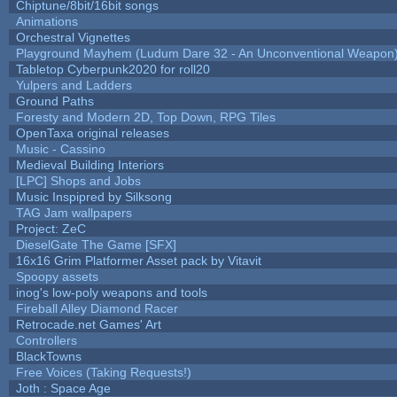
Chiptune/8bit/16bit songs
Animations
Orchestral Vignettes
Playground Mayhem (Ludum Dare 32 - An Unconventional Weapon
Tabletop Cyberpunk2020 for roll20
Yulpers and Ladders
Ground Paths
Foresty and Modern 2D, Top Down, RPG Tiles
OpenTaxa original releases
Music - Cassino
Medieval Building Interiors
[LPC] Shops and Jobs
Music Inspipred by Silksong
TAG Jam wallpapers
Project: ZeC
DieselGate The Game [SFX]
16x16 Grim Platformer Asset pack by Vitavit
Spoopy assets
inog's low-poly weapons and tools
Fireball Alley Diamond Racer
Retrocade.net Games' Art
Controllers
BlackTowns
Free Voices (Taking Requests!)
Joth : Space Age