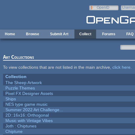
Skip to main content
OpenID
Userna
e-mail
Home
Browse
Submit Art
Collect
Forums
FAQ
Art Collections
To view collections that are not listed in the main archive,
click here
.
Collection
The Sheep Artwork
Puzzle Themes
Pixel FX Designer Assets
Ships
NES type game music
Summer 2022 Art Challenge...
2D::16x16::Orthogonal
Music with Vintage Vibes
Joth : Chiptunes
Chiptune