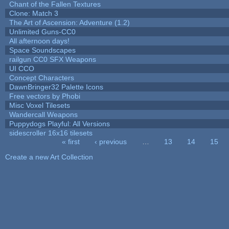
Chant of the Fallen Textures
Clone: Match 3
The Art of Ascension: Adventure (1.2)
Unlimited Guns-CC0
All afternoon days!
Space Soundscapes
railgun CC0 SFX Weapons
UI CCO
Concept Characters
DawnBringer32 Palette Icons
Free vectors by Phobi
Misc Voxel Tilesets
Wandercall Weapons
Puppydogs Playful: All Versions
sidescroller 16x16 tilesets
« first
‹ previous
…
13
14
15
Pages
Create a new Art Collection