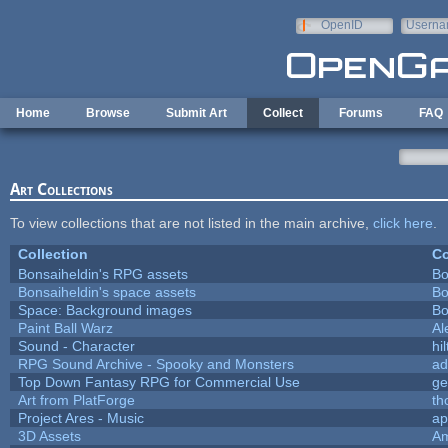
Skip to main content
OpenID
Userna
e-mail
Home
Browse
Submit Art
Collect
Forums
FAQ
Art Collections
To view collections that are not listed in the main archive,
click here
.
Collection
Co
Bonsaiheldin's RPG assets
Bo
Bonsaiheldin's space assets
Bo
Space: Background images
Bo
Paint Ball Warz
Al
Sound - Character
hil
RPG Sound Archive - Spooky and Monsters
ad
Top Down Fantasy RPG for Commercial Use
ge
Art from PlatForge
t
Project Ares - Music
ap
3D Assets
Am