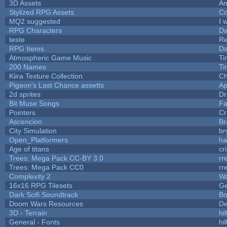
3D Assets
Am
Stylized RPG Assets
Co
MQ2 suggested
I 
RPG Characters
Da
teste
R
RPG Items
Da
Atmospheric Game Music
Ti
200 Names
Ti
Kiira Texture Collection
Ch
Pigeon's Last Chance assetts
Ap
2d sprites
Dr
Bit Muse Songs
Fa
Pointers
Cr
Ascencion
Br
City Simulation
br
Open_Platformers
h
Age of titans
cr
Trees: Mega Pack CC-BY 3.0
rr
Trees: Mega Pack CC0
rr
Complexity 2
Wa
16x16 RPG Tilesets
G
Dark Scifi Soundtrack
Bo
Doom Wars Resources
De
3D - Terrain
hil
General - Fonts
hil