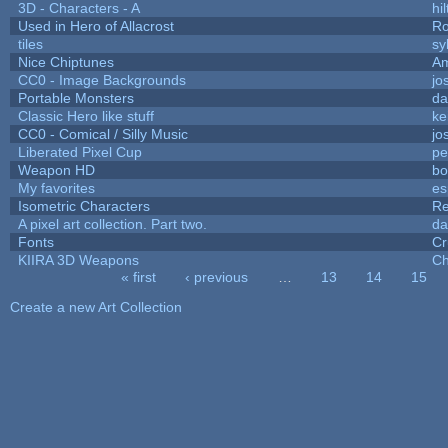
3D - Characters - A
hil
Used in Hero of Allacrost
Ro
tiles
sy
Nice Chiptunes
A
CC0 - Image Backgrounds
jo
Portable Monsters
da
Classic Hero like stuff
ke
CC0 - Comical / Silly Music
jo
Liberated Pixel Cup
pe
Weapon HD
bo
My favorites
es
Isometric Characters
Re
A pixel art collection. Part two.
da
Fonts
Cr
KIIRA 3D Weapons
Ch
« first
‹ previous
…
13
14
15
Pages
Create a new Art Collection