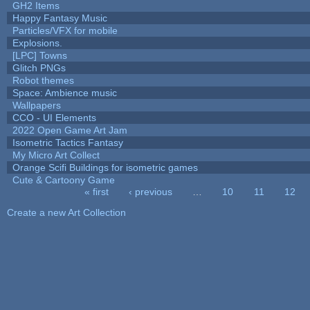
GH2 Items
Happy Fantasy Music
Particles/VFX for mobile
Explosions.
[LPC] Towns
Glitch PNGs
Robot themes
Space: Ambience music
Wallpapers
CCO - UI Elements
2022 Open Game Art Jam
Isometric Tactics Fantasy
My Micro Art Collect
Orange Scifi Buildings for isometric games
Cute & Cartoony Game
« first
‹ previous
…
10
11
12
Pages
Create a new Art Collection