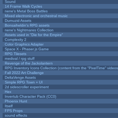
Sound
14 Frame Walk Cycles
nene's Metal Boss Battles
Mixed electronic and orchestral music
Dumuzid Assets
Bonsaiheldin's RPG assets
nene's Nightmares Collection
Assets used in "Die for the Empire"
Complexity 2
Color Graphics Adapter
Space X - Phaser.js Game
RPG Tilesets
medival / rpg stuff
Revenge of the Jackolantern
RPG Inventory Icons Collection (content from the "PixelTime" videos
Fall 2022 Art Challenge
DeltaVenge Assets
Simple RPG Town + UI
2d sidescroller experiment
Hex
Invertub Character Pack (CC0)
Phoenix Hunt
Itself
FPS Props
sound effects