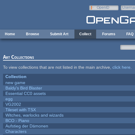
Skip to main content
OpenID
Userna
e-mail
Home
Browse
Submit Art
Collect
Forums
FAQ
Art Collections
To view collections that are not listed in the main archive,
click here
.
Collection
new game
Baldy's Bird Blaster
Essential CC0 assets
egg
VG2002
Tileset with TSX
Witches, warlocks and wizards
BCO - Piano
Aufstieg der Dämonen
Characters