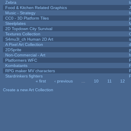
Zebra
l
Food & Kitchen Related Graphics
J
Music - Strategy
h
CC0 - 3D Platform Tiles
Steelplates
2D Topdown City Survival
Textures Collection
C
S4mu3l_ch Human 2D Art
A Pixel Art Collection
2DSprite
p
Non-Commercial - Art
h
Platformers WFC
P
Kombatants
P
RPG maker MV characters
P
Stardrinkers fighters
P
« first
‹ previous
…
10
11
12
Pages
Create a new Art Collection