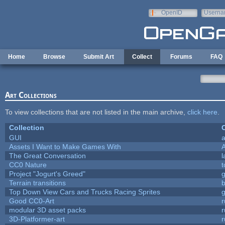
Skip to main content
OpenID
Userna
e-mail
Home
Browse
Submit Art
Collect
Forums
FAQ
Art Collections
To view collections that are not listed in the main archive,
click here
.
Collection
C
GUI
a
Assets I Want to Make Games With
The Great Conversation
l
CC0 Nature
t
Project "Jogurt's Greed"
Terrain transitions
b
Top Down View Cars and Trucks Racing Sprites
Good CC0-Art
r
modular 3D asset packs
r
3D-Platformer-art
r