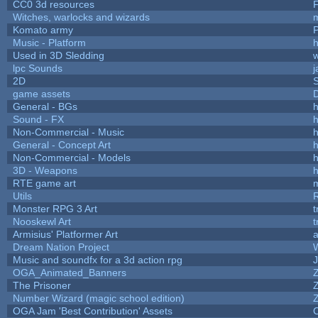
CC0 3d resources
Witches, warlocks and wizards
Komato army
P
Music - Platform
h
Used in 3D Sledding
w
lpc Sounds
j
2D
game assets
D
General - BGs
h
Sound - FX
h
Non-Commercial - Music
h
General - Concept Art
h
Non-Commercial - Models
h
3D - Weapons
h
RTE game art
Utils
Monster RPG 3 Art
t
Nooskewl Art
t
Armisius' Platformer Art
a
Dream Nation Project
Music and soundfx for a 3d action rpg
J
OGA_Animated_Banners
The Prisoner
Number Wizard (magic school edition)
OGA Jam 'Best Contribution' Assets