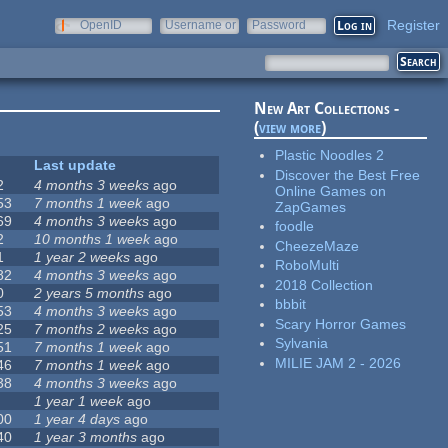
Register
OpenID
Username or
Password
e-mail
New Art Collections -
(
view more
)
Plastic Noodles 2
Last update
Discover the Best Free
2
4 months 3 weeks
ago
Online Games on
53
7 months 1 week
ago
ZapGames
69
4 months 3 weeks
ago
foodle
2
10 months 1 week
ago
CheezeMaze
1
1 year 2 weeks
ago
RoboMulti
82
4 months 3 weeks
ago
2018 Collection
0
2 years 5 months
ago
bbbit
53
4 months 3 weeks
ago
Scary Horror Games
25
7 months 2 weeks
ago
Sylvania
51
7 months 1 week
ago
MILIE JAM 2 - 2026
46
7 months 1 week
ago
38
4 months 3 weeks
ago
1 year 1 week
ago
00
1 year 4 days
ago
40
1 year 3 months
ago