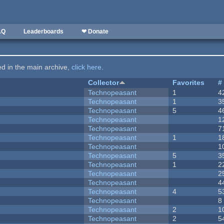
AQ
Leaderboards
❤ Donate
ted in the main archive,
click here
.
Collector
Favorites
#
Technopeasant
1
4
Technopeasant
1
3
Technopeasant
5
4
Technopeasant
1
Technopeasant
7
Technopeasant
1
1
Technopeasant
1
Technopeasant
5
3
Technopeasant
1
2
Technopeasant
2
Technopeasant
4
Technopeasant
4
5
Technopeasant
8
Technopeasant
2
1
Technopeasant
2
5