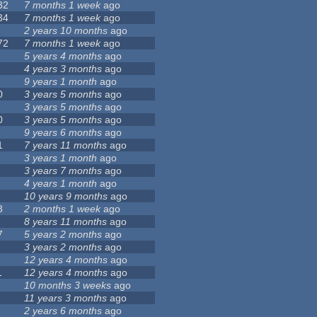
32
7 months 1 week
ago
34
7 months 1 week
ago
2 years 10 months
ago
72
7 months 1 week
ago
5 years 4 months
ago
4 years 3 months
ago
9 years 1 month
ago
0
3 years 5 months
ago
3 years 5 months
ago
0
3 years 5 months
ago
9 years 6 months
ago
1
7 years 11 months
ago
3 years 1 month
ago
3 years 7 months
ago
4 years 1 month
ago
10 years 9 months
ago
3
2 months 1 week
ago
8 years 11 months
ago
7
5 years 2 months
ago
3 years 2 months
ago
12 years 4 months
ago
1
12 years 4 months
ago
10 months 3 weeks
ago
11 years 3 months
ago
2 years 6 months
ago