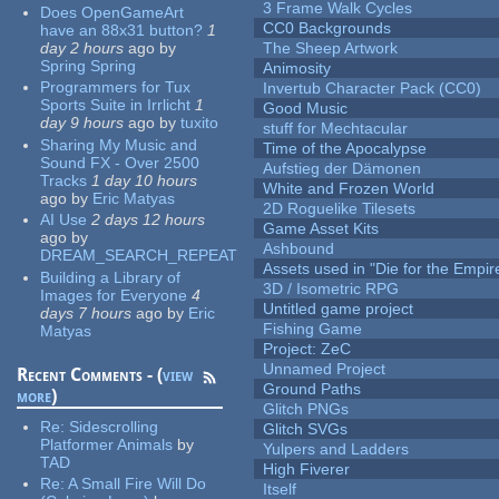
3 Frame Walk Cycles
Does OpenGameArt
CC0 Backgrounds
have an 88x31 button?
1
day 2 hours
ago
by
The Sheep Artwork
Spring Spring
Animosity
Programmers for Tux
Invertub Character Pack (CC0)
Sports Suite in Irrlicht
1
Good Music
day 9 hours
ago
by
tuxito
stuff for Mechtacular
Sharing My Music and
Time of the Apocalypse
Sound FX - Over 2500
Aufstieg der Dämonen
Tracks
1 day 10 hours
White and Frozen World
ago
by
Eric Matyas
2D Roguelike Tilesets
AI Use
2 days 12 hours
Game Asset Kits
ago
by
Ashbound
DREAM_SEARCH_REPEAT
Assets used in "Die for the Empir
Building a Library of
3D / Isometric RPG
Images for Everyone
4
Untitled game project
days 7 hours
ago
by
Eric
Fishing Game
Matyas
Project: ZeC
Unnamed Project
Recent Comments - (
view
Ground Paths
more
)
Glitch PNGs
Re:
Sidescrolling
Glitch SVGs
Platformer Animals
by
Yulpers and Ladders
TAD
High Fiverer
Re:
A Small Fire Will Do
Itself