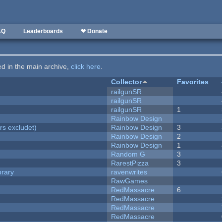
AQ
Leaderboards
❤ Donate
ted in the main archive,
click here
.
Collector
Favorites
railgunSR
railgunSR
railgunSR
1
Rainbow Design
rs excludet)
Rainbow Design
3
Rainbow Design
2
Rainbow Design
1
Random G
3
RarestPizza
3
brary
ravenwrites
RawGames
RedMassacre
6
RedMassacre
RedMassacre
RedMassacre