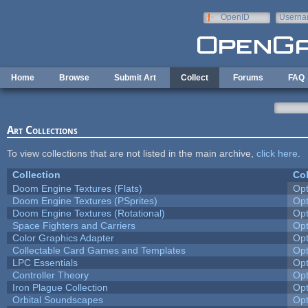
Skip to main content
OpenID
Userna
e-mail
Home
Browse
Submit Art
Collect
Forums
FAQ
Art Collections
To view collections that are not listed in the main archive,
click here
.
Collection
Col
Doom Engine Textures (Flats)
Op
Doom Engine Textures (PSprites)
Op
Doom Engine Textures (Rotational)
Op
Space Fighters and Carriers
Op
Color Graphics Adapter
Op
Collectable Card Games and Templates
Op
LPC Essentials
Op
Controller Theory
Op
Iron Plague Collection
Op
Orbital Soundscapes
Op