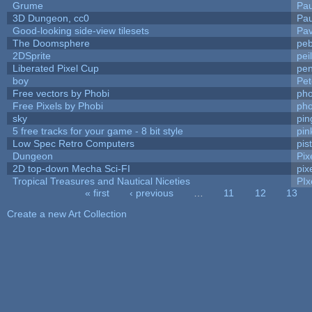
Grume
Pa
3D Dungeon, cc0
Pa
Good-looking side-view tilesets
Pav
The Doomsphere
peb
2DSprite
pei
Liberated Pixel Cup
pe
boy
Pet
Free vectors by Phobi
pho
Free Pixels by Phobi
pho
sky
pi
5 free tracks for your game - 8 bit style
pin
Low Spec Retro Computers
pis
Dungeon
Pix
2D top-down Mecha Sci-FI
pix
Tropical Treasures and Nautical Niceties
PIx
« first
‹ previous
…
11
12
13
Pages
Create a new Art Collection