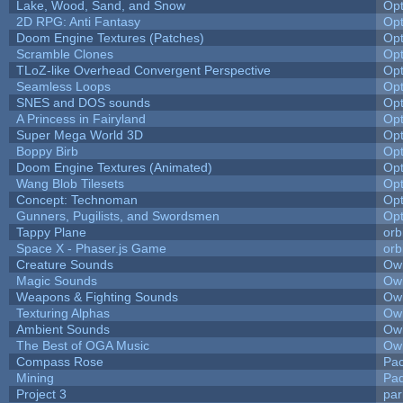
Lake, Wood, Sand, and Snow
Op
2D RPG: Anti Fantasy
Op
Doom Engine Textures (Patches)
Op
Scramble Clones
Op
TLoZ-like Overhead Convergent Perspective
Op
Seamless Loops
Op
SNES and DOS sounds
Op
A Princess in Fairyland
Op
Super Mega World 3D
Op
Boppy Birb
Op
Doom Engine Textures (Animated)
Op
Wang Blob Tilesets
Op
Concept: Technoman
Op
Gunners, Pugilists, and Swordsmen
Op
Tappy Plane
orb
Space X - Phaser.js Game
orb
Creature Sounds
Owl
Magic Sounds
Owl
Weapons & Fighting Sounds
Owl
Texturing Alphas
Owl
Ambient Sounds
Owl
The Best of OGA Music
Owl
Compass Rose
Pac
Mining
Pad
Project 3
pa