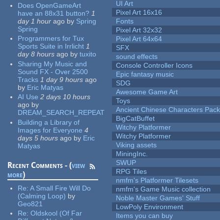
UI Art
Does OpenGameArt
Pixel Art 16x16
have an 88x31 button?
1
day 1 hour
ago
by
Spring
Fonts
Spring
Pixel Art 32x32
Programmers for Tux
Pixel Art 64x64
Sports Suite in Irrlicht
1
SFX
day 8 hours
ago
by
tuxito
sound effects
Sharing My Music and
Console Controller Icons
Sound FX - Over 2500
Epic fantasy music
Tracks
1 day 9 hours
ago
SDG
by
Eric Matyas
Awesome Game Art
AI Use
2 days 10 hours
Toys
ago
by
Ancient Chinese Characters Pack
DREAM_SEARCH_REPEAT
BigCatBuffet
Building a Library of
Witchy Platformer
Images for Everyone
4
Witchy Platformer
days 5 hours
ago
by
Eric
Viking assets
Matyas
MiningInc.
SWUP
Recent Comments - (
view
RPG Tiles
more
)
nmfm's Platformer Tilesets
Re:
A Small Fire Will Do
nmfm's Game Music collection
(Calming Loop)
by
Noble Master Games' Stuff
Geo821
LowPoly Environment
Re:
Oldskool (Of Far
Items you can buy