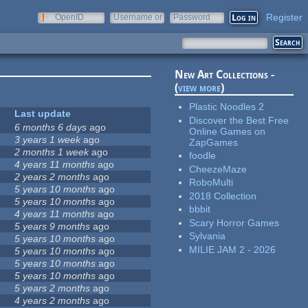
Register
OpenID
Username or
Password
e-mail
New Art Collections -
(
view more
)
Plastic Noodles 2
Last update
Discover the Best Free
6 months 6 days
ago
Online Games on
3 years 1 week
ago
ZapGames
2 months 1 week
ago
foodle
4 years 11 months
ago
CheezeMaze
2 years 2 months
ago
RoboMulti
5 years 10 months
ago
2018 Collection
5 years 10 months
ago
bbbit
4 years 11 months
ago
Scary Horror Games
5 years 9 months
ago
Sylvania
5 years 10 months
ago
MILIE JAM 2 - 2026
5 years 10 months
ago
5 years 10 months
ago
5 years 10 months
ago
5 years 2 months
ago
4 years 2 months
ago