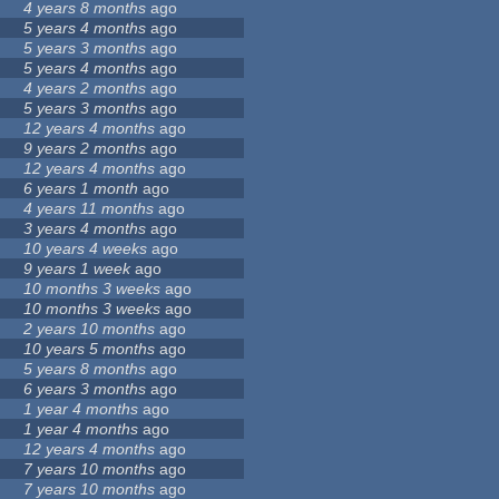
4 years 8 months
ago
5 years 4 months
ago
5 years 3 months
ago
5 years 4 months
ago
4 years 2 months
ago
5 years 3 months
ago
12 years 4 months
ago
9 years 2 months
ago
12 years 4 months
ago
6 years 1 month
ago
4 years 11 months
ago
3 years 4 months
ago
10 years 4 weeks
ago
9 years 1 week
ago
10 months 3 weeks
ago
10 months 3 weeks
ago
2 years 10 months
ago
10 years 5 months
ago
5 years 8 months
ago
6 years 3 months
ago
1 year 4 months
ago
1 year 4 months
ago
12 years 4 months
ago
7 years 10 months
ago
7 years 10 months
ago