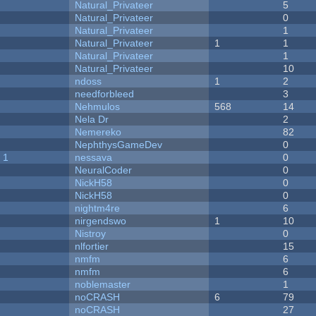
Natural_Privateer
5
Natural_Privateer
0
Natural_Privateer
1
Natural_Privateer
1
1
Natural_Privateer
1
Natural_Privateer
10
ndoss
1
2
needforbleed
3
Nehmulos
568
14
Nela Dr
2
Nemereko
82
NephthysGameDev
0
 1
nessava
0
NeuralCoder
0
NickH58
0
NickH58
0
nightm4re
6
nirgendswo
1
10
Nistroy
0
nlfortier
15
nmfm
6
nmfm
6
noblemaster
1
noCRASH
6
79
noCRASH
27