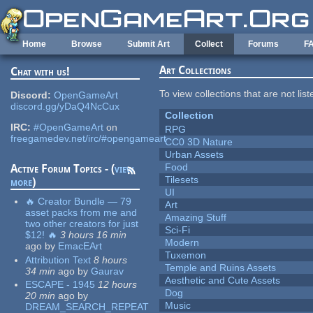
Skip to main content
Home
Browse
Submit Art
Collect
Forums
F
Art Collections
Chat with us!
To view collections that are not lis
Discord:
OpenGameArt
discord.gg/yDaQ4NcCux
Collection
IRC:
#OpenGameArt
on
RPG
freegamedev.net/irc/#opengameart
CC0 3D Nature
Urban Assets
Food
Active Forum Topics - (
view
Tilesets
more
)
UI
🔥 Creator Bundle — 79
Art
asset packs from me and
Amazing Stuff
two other creators for just
Sci-Fi
$12! 🔥
3 hours 16 min
Modern
ago
by
EmacEArt
Tuxemon
Attribution Text
8 hours
Temple and Ruins Assets
34 min
ago
by
Gaurav
Aesthetic and Cute Assets
ESCAPE - 1945
12 hours
Dog
20 min
ago
by
Music
DREAM_SEARCH_REPEAT