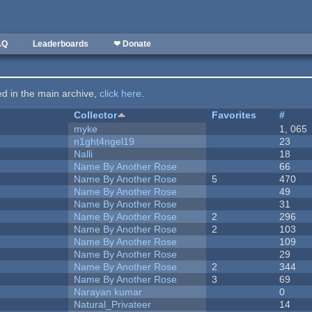
AQ
Leaderboards
❤ Donate
ted in the main archive,
click here
.
Collector
Favorites
#
myke
1, 065
n1ght4ngel19
23
Nalli
18
Name By Another Rose
66
Name By Another Rose
5
470
Name By Another Rose
49
Name By Another Rose
31
Name By Another Rose
2
296
Name By Another Rose
2
103
Name By Another Rose
109
Name By Another Rose
29
Name By Another Rose
2
344
Name By Another Rose
3
69
Narayan kumar
0
Natural_Privateer
14