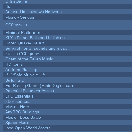
CHrisGame
rts
Art used in Unknown Horizons
Music - Serious
CC0 assets
Minimal Platformer
KLY's Piano, Bells and Lullabies
DooM/Quake-like art
Survival horror sounds and music
Isle - a CC0 game
Chant of the Fallen Music
HD Items
Art from PlatForge
•°¯`•Safe Music ••´¯°•
Building C
For Racing Game (MintoDog's music)
Potential Planeteer Assets
LPC Essentials
3D resources
Music - Hero
AnyRPG Buildings
Music - Boss Battle
Space Music
Inog Open World Assets