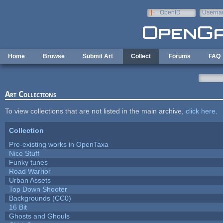
Skip to main content
OpenID
Userna
e-mail
Home
Browse
Submit Art
Collect
Forums
FAQ
Art Collections
To view collections that are not listed in the main archive,
click here
.
Collection
Pre-existing works in OpenTaxa
Nice Stuff
Funky tunes
Road Warrior
Urban Assets
Top Down Shooter
Backgrounds (CC0)
16 Bit
Ghosts and Ghouls