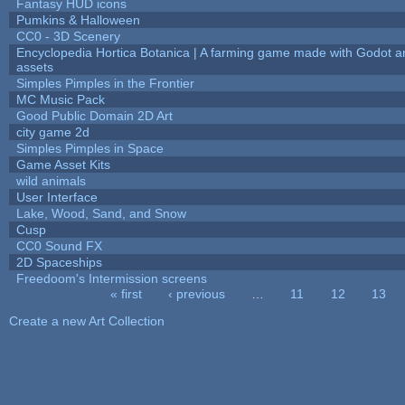
Fantasy HUD icons
Pumkins & Halloween
CC0 - 3D Scenery
Encyclopedia Hortica Botanica | A farming game made with Godot 
assets
Simples Pimples in the Frontier
MC Music Pack
Good Public Domain 2D Art
city game 2d
Simples Pimples in Space
Game Asset Kits
wild animals
User Interface
Lake, Wood, Sand, and Snow
Cusp
CC0 Sound FX
2D Spaceships
Freedoom's Intermission screens
« first
‹ previous
…
11
12
13
Pages
Create a new Art Collection