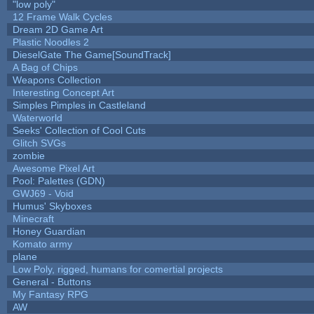
"low poly"
12 Frame Walk Cycles
Dream 2D Game Art
Plastic Noodles 2
DieselGate The Game[SoundTrack]
A Bag of Chips
Weapons Collection
Interesting Concept Art
Simples Pimples in Castleland
Waterworld
Seeks' Collection of Cool Cuts
Glitch SVGs
zombie
Awesome Pixel Art
Pool: Palettes (GDN)
GWJ69 - Void
Humus' Skyboxes
Minecraft
Honey Guardian
Komato army
plane
Low Poly, rigged, humans for comertial projects
General - Buttons
My Fantasy RPG
AW