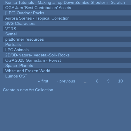
Konita Tutorials - Making a Top Down Zombie Shooter in Scratch
OGA Jam 'Best Contribution' Assets
[LPC] Outdoor Packs
Aurora Sprites - Tropical Collection
SVG Characters
VTRS
Symel
platformer resources
Portraits
LPC Animals
2D/3D-Nature- Vegetal-Soil- Rocks
OGA 2025 GameJam - Forest
Space: Planets
White and Frozen World
Lumos OST
« first
‹ previous
…
8
9
10
Pages
Create a new Art Collection