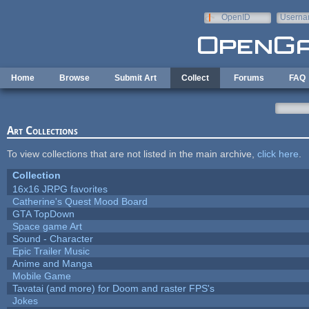
Skip to main content
OpenID
Userna
e-mail
Home
Browse
Submit Art
Collect
Forums
FAQ
Art Collections
To view collections that are not listed in the main archive,
click here
.
Collection
16x16 JRPG favorites
Catherine's Quest Mood Board
GTA TopDown
Space game Art
Sound - Character
Epic Trailer Music
Anime and Manga
Mobile Game
Tavatai (and more) for Doom and raster FPS's
Jokes