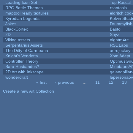
Loading Icon Set
Top Rascal
RPG Battle Themes
rsantosls
maptool ready textures
eldritch coo
Kyrodian Legends
Kelvin Shad
Jokes
Drummyfish
BlackCortex
Baŝto
2D
Shyz
Viking assets
nightm4re
Serpentarius Assets
RSL Labs
The Ditty of Carmeana
aerojockey
Knight's Vendetta
Xom Adept
Controller Theory
OptimusGn
Bara Husbandos?
MinotaursA
2D Art with Inkscape
galangpilian
wonderdraft
lapersonaov
« first
‹ previous
…
11
12
13
Pages
Create a new Art Collection