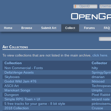
Skip to main content
OpenID
Userna
e-mail
Home
Browse
Submit Art
Collect
Forums
FAQ
Art Collections
To view collections that are not listed in the main archive,
click here
.
Collection
Collector
Non Commercial - Fonts
hilty
DeltaVenge Assets
SpringySpri
Skyboxes
dmarian
Godot Wild Jam #76
Ikkisoad
ASCII Art
Technopeas
Mariokart Songs
Umplix
Dungeon
Pixel Rabbit
Simple RPG Town + UI
wizard nate
5 free tracks for your game - 8 bit style
pinknoisemu
2018 Collection
Crusoe