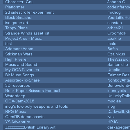
Character: Gnu
Johann C
Platformer
codeinfern
2d sidescroller experiment
mikhog
Block Smasher
YourLittleHe
iso game art
soastao
Tappy Plane
orbital21
Strange Winds asset list
Croomfolk
Project Ares - Music
apakhe
test
malo
Adamant Adam
Baŝto
Stickman Wars
Czajnikus
High Fiverer
TheWzzard
Music and Sound
Santoniche
My OGA Favorites
Umplix
Bit Muse Songs
Falmez Des
Assorted-To-Share
NohbdyAhtal
3D resources
Benevolent
Rock-Paper-Scissors-Football
looneybits
Waterdeep
UnluckyRoll
OGA-Jam-2018
mudlee
inog's low-poly weapons and tools
inog
RPG Music
DarkwallLK
GemRB demo assets
lynx
YS Adventure
HPJG
ZzzzzzzzzBritish Library Art
darkagega