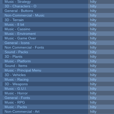
Music - Strategy
hilty
3D - Characters - O
hilty
General - Buttons
hilty
Non-Commercial - Music
hilty
3D - Terrain
hilty
Music - 8 bit
hilty
Music - Cassino
hilty
Music - Enviroment
hilty
Music - Game Over
hilty
General - Icons
hilty
Non Commercial - Fonts
hilty
Sound - Packs
hilty
3D - Plants
hilty
Music - Platform
hilty
Sound - Items
hilty
Music - Principal Menu
hilty
3D - Vehicles
hilty
Music - Racing
hilty
3D - Weapons
hilty
Music - G.U.I.
hilty
Music - Horror
hilty
General - Fonts
hilty
Music - RPG
hilty
Music - Packs
hilty
Non-Commercial - Art
hilty