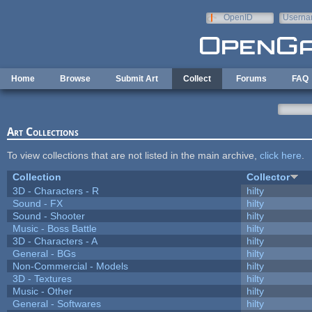
Skip to main content
OpenID
Userna
e-mail
Home
Browse
Submit Art
Collect
Forums
FAQ
Art Collections
To view collections that are not listed in the main archive,
click here
.
Collection
Collector
3D - Characters - R
hilty
Sound - FX
hilty
Sound - Shooter
hilty
Music - Boss Battle
hilty
3D - Characters - A
hilty
General - BGs
hilty
Non-Commercial - Models
hilty
3D - Textures
hilty
Music - Other
hilty
General - Softwares
hilty