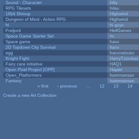
Sound - Character
hilty
RPG Tilesets
hilau
16bit Shmup
Highwind
Dungeon of Mind - Action RPG
Highwind
hi
hi guys
Freljord
HellGamez
Space Game Starter Set
hc
Space game
haxx
2D Topdown City Survival
haxx
egg
harunatsuko
Knight Fight
HarryTzioukas
Fairy care initiative
HAQ1
Open Pixel Project [OPP]
Hapiel
Open_Platformers
hammansan
Fantasy
hammansan
« first
‹ previous
…
12
13
14
Pages
Create a new Art Collection