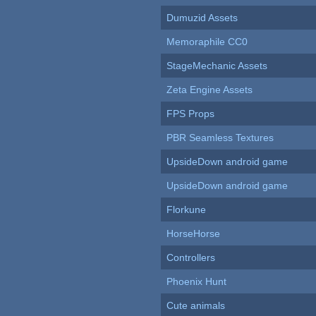
Dumuzid Assets
Memoraphile CC0
StageMechanic Assets
Zeta Engine Assets
FPS Props
PBR Seamless Textures
UpsideDown android game
UpsideDown android game
Florkune
HorseHorse
Controllers
Phoenix Hunt
Cute animals