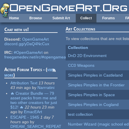
Skip to main content
Home
Browse
Submit Art
Collect
Forums
F
Art Collections
Chat with us!
To view collections that are not lis
Discord:
OpenGameArt
discord.gg/yDaQ4NcCux
Collection
IRC:
#OpenGameArt
on
DnD 2D Environment
freegamedev.net/irc/#opengameart
CC0 Weapons
Active Forum Topics - (
view
more
)
Simples Pimples in Castleland
Attribution Text
13 hours
Simples Pimples in the Frontier
43 min
ago
by
Narrratini
🔥 Creator Bundle — 79
Simples Pimples in Space
asset packs from me and
two other creators for just
Simples Pimples in Cogland
$12! 🔥
22 hours 23 min
ago
by
EmacEArt
test collection
ESCAPE - 1945
1 day 7
hours
ago
by
Number Wizard (magic school edi
DREAM_SEARCH_REPEAT