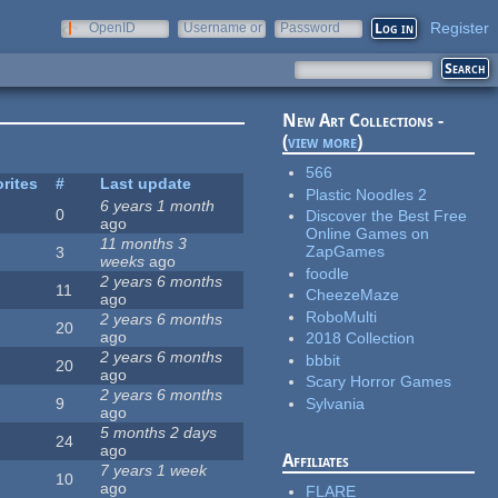
Register
OpenID
Username or
Password
e-mail
New Art Collections -
(
view more
)
566
rites
#
Last update
Plastic Noodles 2
6 years 1 month
0
Discover the Best Free
ago
Online Games on
11 months 3
ZapGames
3
weeks
ago
foodle
2 years 6 months
11
CheezeMaze
ago
RoboMulti
2 years 6 months
20
ago
2018 Collection
2 years 6 months
bbbit
20
ago
Scary Horror Games
2 years 6 months
Sylvania
9
ago
5 months 2 days
24
ago
Affiliates
7 years 1 week
10
ago
FLARE