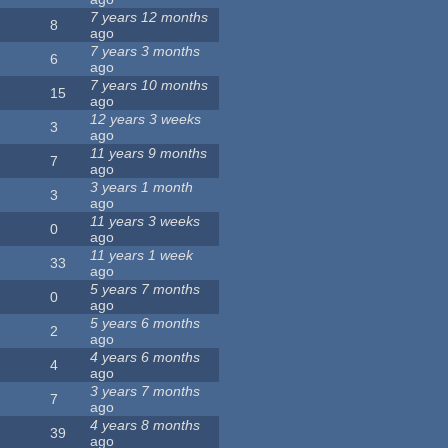
7 years 12 months
8
ago
7 years 3 months
6
ago
7 years 10 months
15
ago
12 years 3 weeks
3
ago
11 years 9 months
7
ago
3 years 1 month
3
ago
11 years 3 weeks
0
ago
11 years 1 week
33
ago
5 years 7 months
0
ago
5 years 6 months
2
ago
4 years 6 months
4
ago
3 years 7 months
7
ago
4 years 8 months
39
ago