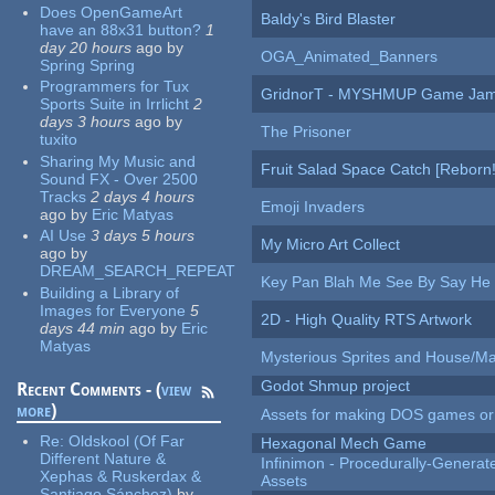
Does OpenGameArt
Baldy's Bird Blaster
have an 88x31 button?
1
day 20 hours
ago
by
OGA_Animated_Banners
Spring Spring
Programmers for Tux
GridnorT - MYSHMUP Game Jam 
Sports Suite in Irrlicht
2
days 3 hours
ago
by
The Prisoner
tuxito
Sharing My Music and
Fruit Salad Space Catch [Reborn!
Sound FX - Over 2500
Tracks
2 days 4 hours
Emoji Invaders
ago
by
Eric Matyas
AI Use
3 days 5 hours
My Micro Art Collect
ago
by
DREAM_SEARCH_REPEAT
Key Pan Blah Me See By Say H
Building a Library of
Images for Everyone
5
2D - High Quality RTS Artwork
days 44 min
ago
by
Eric
Matyas
Mysterious Sprites and House/Ma
Godot Shmup project
Recent Comments - (
view
more
)
Assets for making DOS games or g
Re:
Oldskool (Of Far
Hexagonal Mech Game
Different Nature &
Infinimon - Procedurally-Genera
Xephas & Ruskerdax &
Assets
Santiago Sánchez)
by