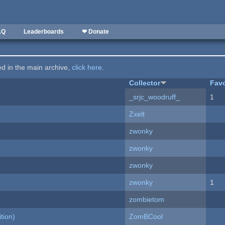
AQ
Leaderboards
❤ Donate
ted in the main archive,
click here
.
Collector
Favo
_srjc_woodruff_
1
Zxelt
zwonky
zwonky
zwonky
zwonky
1
zombietom
tion)
ZomBCool