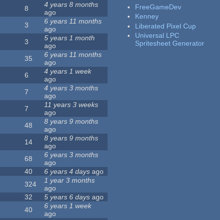
4 years 8 months
FreeGameDev
8
ago
Kenney
6 years 11 months
3
Liberated Pixel Cup
ago
Universal LPC
5 years 1 month
3
Spritesheet Generator
ago
6 years 11 months
35
ago
4 years 1 week
6
ago
4 years 3 months
7
ago
11 years 3 weeks
7
ago
8 years 9 months
48
ago
8 years 9 months
14
ago
6 years 3 months
68
ago
40
6 years 4 days
ago
1 year 3 months
324
ago
32
5 years 6 days
ago
6 years 1 week
40
ago