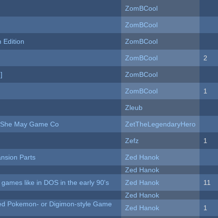
ZomBCool
ZomBCool
Edition
ZomBCool
ZomBCool
2
]
ZomBCool
ZomBCool
1
Zleub
e She May Game Co
ZetTheLegendaryHero
Zefz
1
nsion Parts
Zed Hanok
Zed Hanok
ames like in DOS in the early 90's
Zed Hanok
11
Zed Hanok
ted Pokemon- or Digimon-style Game
Zed Hanok
1