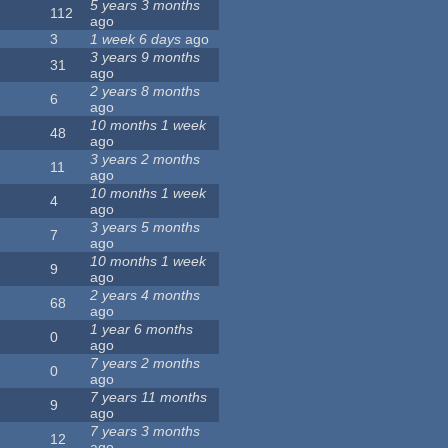
5 years 3 months
112
ago
3
1 week 6 days
ago
3 years 9 months
31
ago
2 years 8 months
6
ago
10 months 1 week
48
ago
3 years 2 months
11
ago
10 months 1 week
4
ago
3 years 5 months
7
ago
10 months 1 week
9
ago
2 years 4 months
68
ago
1 year 6 months
0
ago
7 years 2 months
0
ago
7 years 11 months
9
ago
7 years 3 months
12
ago