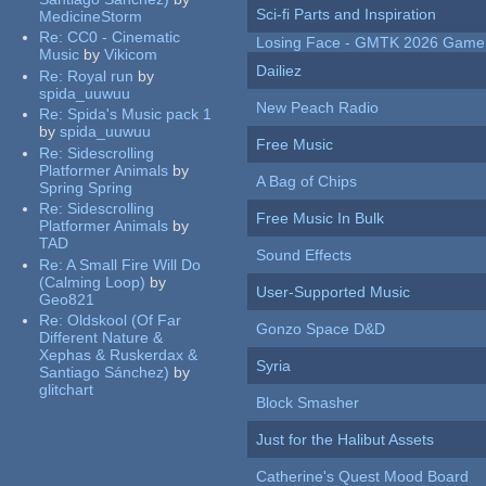
Sci-fi Parts and Inspiration
MedicineStorm
Re:
CC0 - Cinematic
Losing Face - GMTK 2026 Gam
Music
by
Vikicom
Dailiez
Re:
Royal run
by
spida_uuwuu
New Peach Radio
Re:
Spida's Music pack 1
by
spida_uuwuu
Free Music
Re:
Sidescrolling
Platformer Animals
by
A Bag of Chips
Spring Spring
Re:
Sidescrolling
Free Music In Bulk
Platformer Animals
by
TAD
Sound Effects
Re:
A Small Fire Will Do
(Calming Loop)
by
User-Supported Music
Geo821
Re:
Oldskool (Of Far
Gonzo Space D&D
Different Nature &
Xephas & Ruskerdax &
Syria
Santiago Sánchez)
by
glitchart
Block Smasher
Just for the Halibut Assets
Catherine's Quest Mood Board