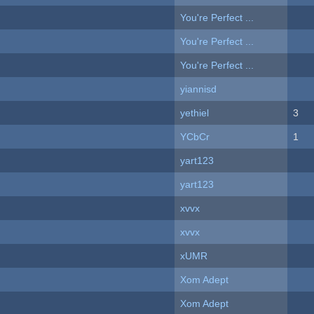
You're Perfect ...
You're Perfect ...
You're Perfect ...
yiannisd
yethiel
3
YCbCr
1
yart123
yart123
xvvx
xvvx
xUMR
Xom Adept
Xom Adept