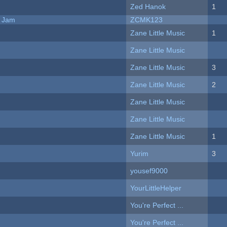
Zed Hanok
1
e Jam
ZCMK123
Zane Little Music
1
Zane Little Music
Zane Little Music
3
Zane Little Music
2
Zane Little Music
Zane Little Music
Zane Little Music
1
Yurim
3
yousef9000
YourLittleHelper
You're Perfect ...
You're Perfect ...