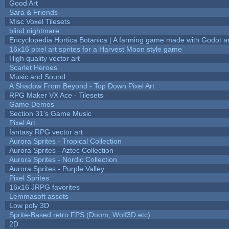
Good Art
Sara & Friends
Misc Voxel Tilesets
blind nightmare
Encyclopedia Hortica Botanica | A farming game made with Godot 
16x16 pixel art sprites for a Harvest Moon style game
High quality vector art
Scarlet Heroes
Music and Sound
A Shadow From Beyond - Top Down Pixel Art
RPG Maker VX Ace - Tilesets
Game Demos
Section 31's Game Music
Pixel Art
fantasy RPG vector art
Aurora Sprites - Tropical Collection
Aurora Sprites - Aztec Collection
Aurora Sprites - Nordic Collection
Aurora Sprites - Purple Valley
Pixel Sprites
16x16 JRPG favorites
Lemmasoft assets
Low poly 3D
Sprite-Based retro FPS (Doom, Wolf3D etc)
2D