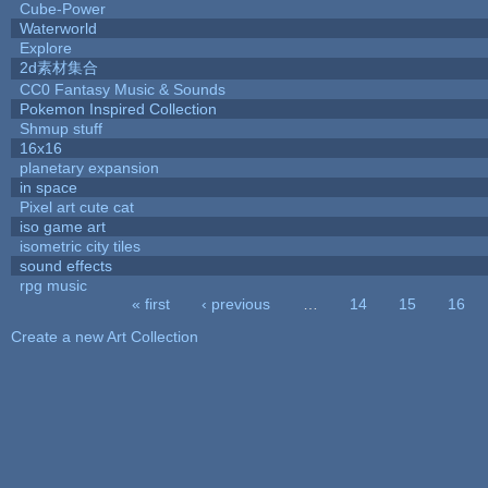
Cube-Power
Waterworld
Explore
2d素材集合
CC0 Fantasy Music & Sounds
Pokemon Inspired Collection
Shmup stuff
16x16
planetary expansion
in space
Pixel art cute cat
iso game art
isometric city tiles
sound effects
rpg music
« first
‹ previous
…
14
15
16
Pages
Create a new Art Collection