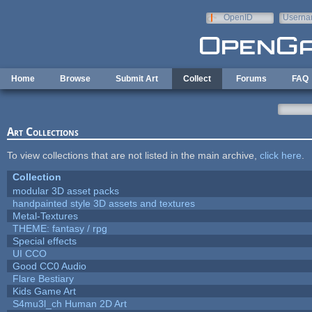
Skip to main content
OpenID
Userna
e-mail
Home
Browse
Submit Art
Collect
Forums
FAQ
Art Collections
To view collections that are not listed in the main archive,
click here
.
Collection
modular 3D asset packs
handpainted style 3D assets and textures
Metal-Textures
THEME: fantasy / rpg
Special effects
UI CCO
Good CC0 Audio
Flare Bestiary
Kids Game Art
S4mu3l_ch Human 2D Art