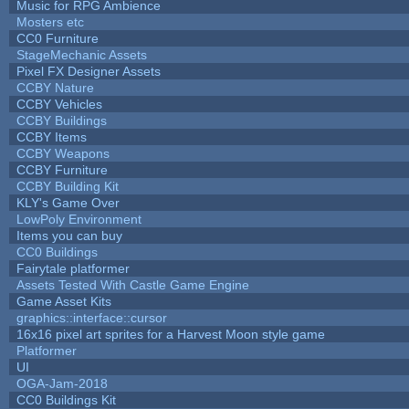
Music for RPG Ambience
Mosters etc
CC0 Furniture
StageMechanic Assets
Pixel FX Designer Assets
CCBY Nature
CCBY Vehicles
CCBY Buildings
CCBY Items
CCBY Weapons
CCBY Furniture
CCBY Building Kit
KLY's Game Over
LowPoly Environment
Items you can buy
CC0 Buildings
Fairytale platformer
Assets Tested With Castle Game Engine
Game Asset Kits
graphics::interface::cursor
16x16 pixel art sprites for a Harvest Moon style game
Platformer
UI
OGA-Jam-2018
CC0 Buildings Kit