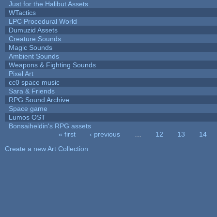
Just for the Halibut Assets
WTactics
LPC Procedural World
Dumuzid Assets
Creature Sounds
Magic Sounds
Ambient Sounds
Weapons & Fighting Sounds
Pixel Art
cc0 space music
Sara & Friends
RPG Sound Archive
Space game
Lumos OST
Bonsaiheldin's RPG assets
« first
‹ previous
…
12
13
14
Pages
Create a new Art Collection