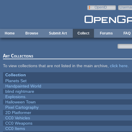
Skip to main content
OpenID
Userna
e-mail
Home
Browse
Submit Art
Collect
Forums
FAQ
Art Collections
To view collections that are not listed in the main archive,
click here
.
Collection
Planets Set
Handpainted World
blind nightmare
Explosions.
Halloween Town
Pixel Cartography
2D Platformer
CC0 Vehicles
CC0 Weapons
CC0 Items